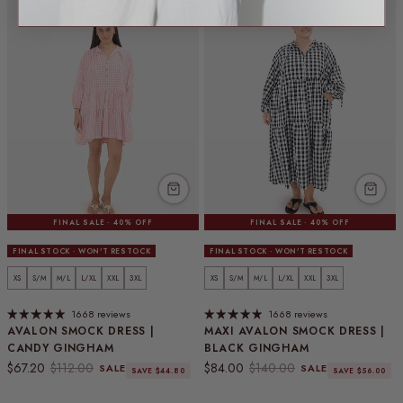
FINAL SALE · 40% OFF
FINAL SALE · 40% OFF
FINAL STOCK · WON'T RESTOCK
FINAL STOCK · WON'T RESTOCK
XS
S/M
M/L
L/XL
XXL
3XL
XS
S/M
M/L
L/XL
XXL
3XL
1668 reviews
1668 reviews
AVALON SMOCK DRESS |
MAXI AVALON SMOCK DRESS |
CANDY GINGHAM
BLACK GINGHAM
Sale price
Regular price
Sale price
Regular price
$67.20
$112.00
$84.00
$140.00
SALE
SALE
SAVE $44.80
SAVE $56.00