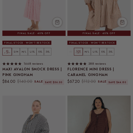
FINAL SALE · 40% OFF
FINAL SALE · 40% OFF
FINAL STOCK · WON'T RESTOCK
FINAL STOCK · WON'T RESTOCK
XS
S/M
S/M
M/L
L/XL
XXL
3XL
XS
M/L
L/XL
XXL
3XL
3 LEFT
1 LEFT
1668 reviews
388 reviews
MAXI AVALON SMOCK DRESS |
FLORENCE MINI DRESS |
PINK GINGHAM
CARAMEL GINGHAM
Sale price
Regular price
Sale price
Regular price
$84.00
$140.00
$67.20
$112.00
SALE
SALE
SAVE $56.00
SAVE $44.80