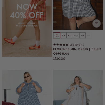
XS
S/M
M/L
L/XL
XXL
3XL
1 LEFT
388 reviews
FLORENCE MINI DRESS | DENIM
GINGHAM
Regular price
$130.00