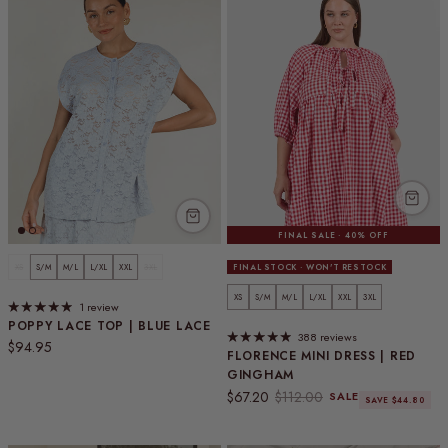
FINAL SALE · 40% OFF
XS
S/M
M/L
L/XL
XXL
3XL
FINAL STOCK · WON'T RESTOCK
XS
S/M
M/L
L/XL
XXL
3XL
1 review
POPPY LACE TOP | BLUE LACE
388 reviews
Regular price
$94.95
FLORENCE MINI DRESS | RED
GINGHAM
Sale price
Regular price
$67.20
$112.00
SALE
SAVE $44.80