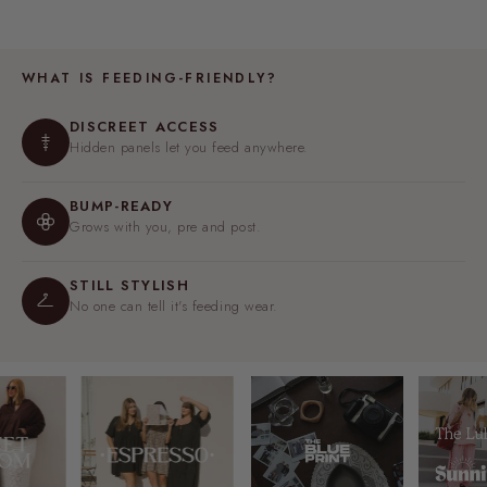
WHAT IS FEEDING-FRIENDLY?
DISCREET ACCESS
Hidden panels let you feed anywhere.
BUMP-READY
Grows with you, pre and post.
STILL STYLISH
No one can tell it's feeding wear.