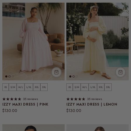
XS
S/M
M/L
L/XL
XXL
3XL
XS
S/M
M/L
L/XL
XXL
3XL
35 reviews
35 reviews
IZZY MAXI DRESS | PINK
IZZY MAXI DRESS | LEMON
Regular price
Regular price
$130.00
$130.00