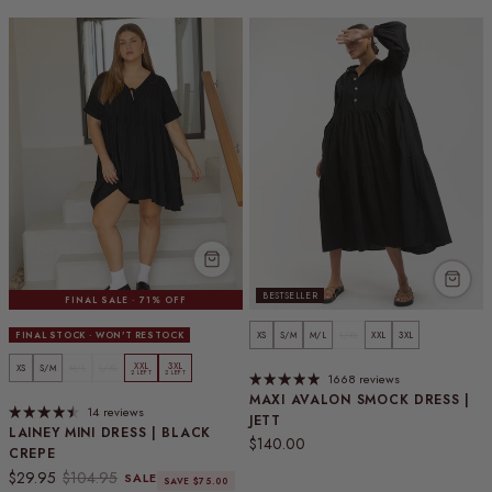
BESTSELLER
FINAL SALE · 71% OFF
FINAL STOCK · WON'T RESTOCK
XS
S/M
M/L
L/XL
XXL
3XL
XXL
3XL
XS
S/M
M/L
L/XL
2 LEFT
2 LEFT
1668 reviews
MAXI AVALON SMOCK DRESS |
14 reviews
JETT
LAINEY MINI DRESS | BLACK
Regular price
$140.00
CREPE
Sale price
Regular price
$29.95
$104.95
SALE
SAVE $75.00