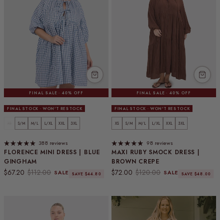
FINAL SALE · 40% OFF
FINAL SALE · 40% OFF
FINAL STOCK · WON'T RESTOCK
FINAL STOCK · WON'T RESTOCK
XS
S/M
M/L
L/XL
XXL
3XL
XS
S/M
M/L
L/XL
XXL
3XL
388 reviews
98 reviews
FLORENCE MINI DRESS | BLUE
MAXI RUBY SMOCK DRESS |
GINGHAM
BROWN CREPE
Sale price
Regular price
Sale price
Regular price
$67.20
$112.00
$72.00
$120.00
SALE
SALE
SAVE $44.80
SAVE $48.00