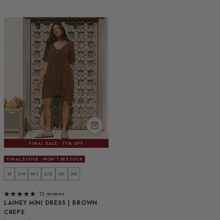
FINAL SALE · 71% OFF
FINAL STOCK · WON'T RESTOCK
XS
S/M
M/L
L/XL
XXL
3XL
12 reviews
LAINEY MINI DRESS | BROWN
CREPE