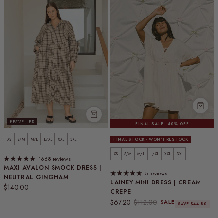
BESTSELLER
FINAL SALE · 40% OFF
XS
S/M
M/L
L/XL
XXL
3XL
FINAL STOCK · WON'T RESTOCK
XS
S/M
M/L
L/XL
XXL
3XL
1668 reviews
MAXI AVALON SMOCK DRESS |
5 reviews
NEUTRAL GINGHAM
LAINEY MINI DRESS | CREAM
Regular price
$140.00
CREPE
Sale price
Regular price
$67.20
$112.00
SALE
SAVE $44.80