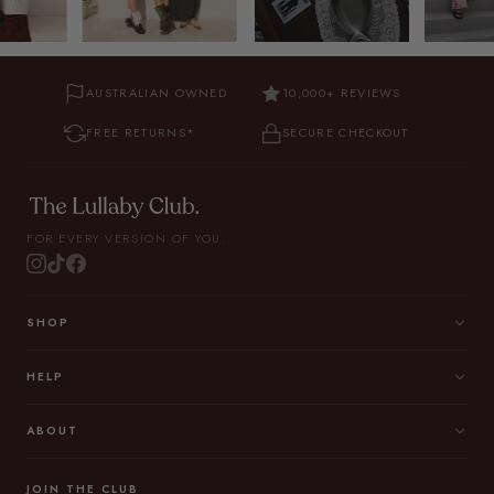
AUSTRALIAN OWNED
10,000+ REVIEWS
FREE RETURNS*
SECURE CHECKOUT
FOR EVERY VERSION OF YOU.
SHOP
HELP
ABOUT
JOIN THE CLUB