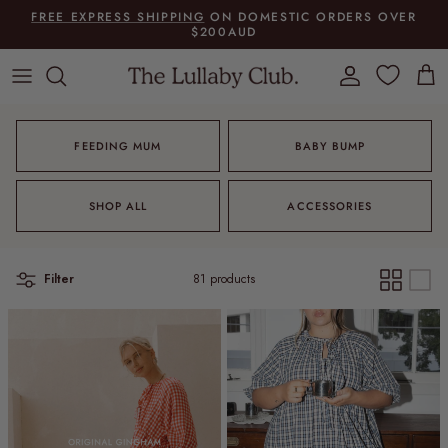
Skip to content
FREE EXPRESS SHIPPING
ON DOMESTIC ORDERS OVER
$200AUD
Account
Cart
FEEDING MUM
BABY BUMP
SHOP ALL
ACCESSORIES
Filter
81 products