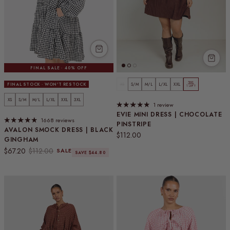
FINAL SALE · 40% OFF
3XL
FINAL STOCK · WON'T RESTOCK
XS
S/M
M/L
L/XL
XXL
1 LEFT
XS
S/M
M/L
L/XL
XXL
3XL
1 review
EVIE MINI DRESS | CHOCOLATE
1668 reviews
PINSTRIPE
AVALON SMOCK DRESS | BLACK
Regular price
$112.00
GINGHAM
Sale price
Regular price
$67.20
$112.00
SALE
SAVE $44.80