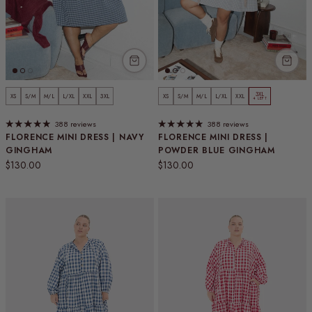
3XL
XS
S/M
M/L
L/XL
XXL
3XL
XS
S/M
M/L
L/XL
XXL
4 LEFT
388 reviews
388 reviews
FLORENCE MINI DRESS | NAVY
FLORENCE MINI DRESS |
GINGHAM
POWDER BLUE GINGHAM
Regular price
Regular price
$130.00
$130.00