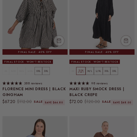
FINAL SALE · 40% OFF
FINAL SALE · 40% OFF
FINAL STOCK · WON'T RESTOCK
FINAL STOCK · WON'T RESTOCK
S/M
XS
S/M
M/L
L/XL
XXL
3XL
XS
M/L
L/XL
XXL
3XL
5 LEFT
388 reviews
98 reviews
FLORENCE MINI DRESS | BLACK
MAXI RUBY SMOCK DRESS |
GINGHAM
BLACK CREPE
Sale price
Regular price
Sale price
Regular price
$67.20
$112.00
$72.00
$120.00
SALE
SALE
SAVE $44.80
SAVE $48.00