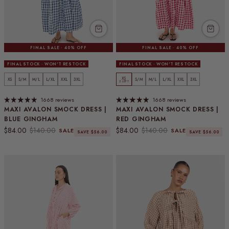
FINAL SALE · 40% OFF
FINAL SALE · 40% OFF
FINAL STOCK · WON'T RESTOCK
FINAL STOCK · WON'T RESTOCK
XS
XS
S/M
M/L
L/XL
XXL
3XL
S/M
M/L
L/XL
XXL
3XL
2 LEFT
1668 reviews
1668 reviews
MAXI AVALON SMOCK DRESS |
MAXI AVALON SMOCK DRESS |
BLUE GINGHAM
RED GINGHAM
Sale price
Regular price
Sale price
Regular price
$84.00
$140.00
$84.00
$140.00
SALE
SALE
SAVE $56.00
SAVE $56.00