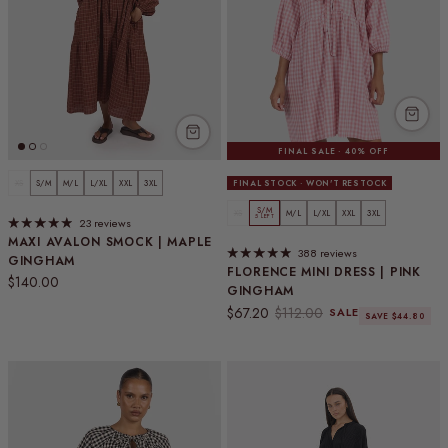
FINAL SALE · 40% OFF
XS
S/M
M/L
L/XL
XXL
3XL
FINAL STOCK · WON'T RESTOCK
S/M
XS
M/L
L/XL
XXL
3XL
5 LEFT
23 reviews
MAXI AVALON SMOCK | MAPLE
388 reviews
GINGHAM
FLORENCE MINI DRESS | PINK
Regular price
$140.00
GINGHAM
Sale price
Regular price
$67.20
$112.00
SALE
SAVE $44.80