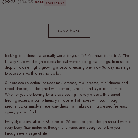
Sale price
Regular price
$29.95
$104.95
SALE
SAVE $75.00
LOAD MORE
Looking for a dress that actually works for your life? You have found it. At The
Lullaby Club we design dresses for real women doing real things, from school
drop off to date night, growing a baby to feeding one, slow Sunday mornings
to occasions worth dressing up for.
Our dresses collection includes maxi dresses, midi dresses, mini dresses and
smock dresses, all designed with comfort, function and style front of mind.
Whether you are looking for a breastfeeding friendly dress with discreet
feeding access, a bump friendly silhouette that moves with you through
pregnancy, or simply an everyday dress that makes getting dressed feel easy
again, you will find it here.
Every style is available in AU sizes 6–26 because great design should work for
every body. Size inclusive, thoughtfully made, and designed to take you
through every stage of life.