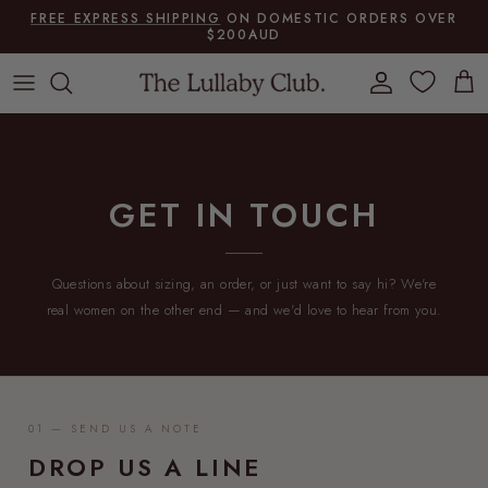
Skip to content
FREE EXPRESS SHIPPING
ON DOMESTIC ORDERS OVER
$200AUD
Account
Cart
GET IN TOUCH
Questions about sizing, an order, or just want to say hi? We're
real women on the other end — and we'd love to hear from you.
01 — SEND US A NOTE
DROP US A LINE