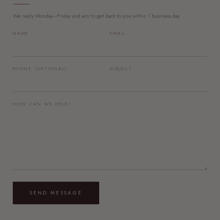
We reply Monday–Friday and aim to get back to you within 1 business day.
NAME
EMAIL
PHONE (OPTIONAL)
SUBJECT
HOW CAN WE HELP?
SEND MESSAGE