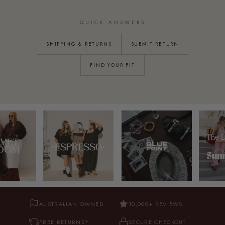
QUICK ANSWERS
SHIPPING & RETURNS
SUBMIT RETURN
FIND YOUR FIT
AUSTRALIAN OWNED
10,000+ REVIEWS
FREE RETURNS*
SECURE CHECKOUT