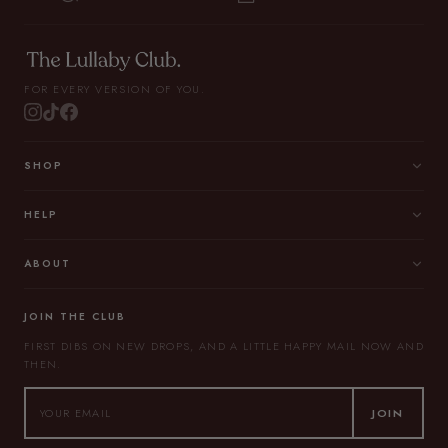
FOR EVERY VERSION OF YOU.
SHOP
HELP
ABOUT
JOIN THE CLUB
FIRST DIBS ON NEW DROPS, AND A LITTLE HAPPY MAIL NOW AND
THEN.
JOIN