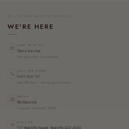
02 — OTHER WAYS TO REACH US
WE'RE HERE
CHAT WITH US
Start a live chat
We reply within 1 business day
CALL THE STORE
0431 026 147
Redcliffe store — during opening hours
DM US
@lullabyclub
Instagram · Facebook · TikTok
VISIT US
177 Redcliffe Parade, Redcliffe QLD 4020