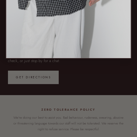
NOW OPEN — 7 DAYS
PREFER TO POP IN?
Come say hello at our first store in Redcliffe. Browse the range, get a fit
check, or just stop by for a chat.
GET DIRECTIONS
ZERO TOLERANCE POLICY
We're doing our best to assist you. Bad behaviour, rudeness, swearing, abusive
or threatening language towards our staff will not be tolerated. We reserve the
right to refuse service. Please be respectful.