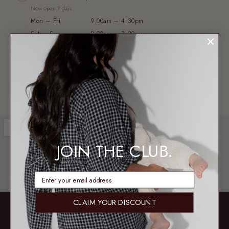
Now open 7 days
Mon – Fri
9:00am – 4:30pm
Sat – Sun
8:00am – 3:30pm
WAREHOUSE & PICKUP
2/13 Axis Court, Burpengary QLD 4505
Not a public shopfront — no exchanges or try-ons
JOIN THE CLUB.
enter email address
CLAIM YOUR DISCOUNT