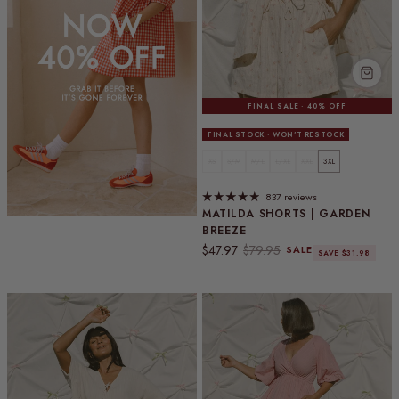
FINAL SALE · 40% OFF
FINAL STOCK · WON'T RESTOCK
XS
S/M
M/L
L/XL
XXL
3XL
837 reviews
MATILDA SHORTS | GARDEN
BREEZE
Sale price
Regular price
$47.97
$79.95
SALE
SAVE $31.98