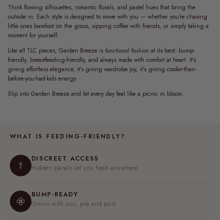
Think flowing silhouettes, romantic florals, and pastel hues that bring the
outside in. Each style is designed to move with you — whether you’re chasing
little ones barefoot on the grass, sipping coffee with friends, or simply taking a
moment for yourself.
Like all TLC pieces, Garden Breeze is
functional fashion
at its best: bump-
friendly, breastfeeding-friendly, and always made with comfort at heart. It’s
giving effortless elegance, it’s giving wardrobe joy, it’s giving cooler-than-
before-you-had-kids energy.
Slip into Garden Breeze and let every day feel like a picnic in bloom.
WHAT IS FEEDING-FRIENDLY?
DISCREET ACCESS
Hidden panels let you feed anywhere.
BUMP-READY
Grows with you, pre and post.