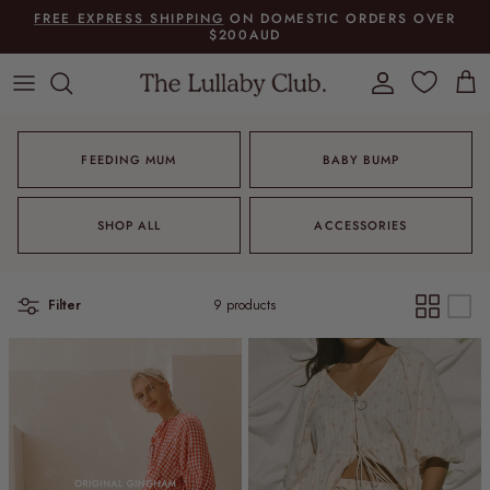
Skip to content
FREE EXPRESS SHIPPING
ON DOMESTIC ORDERS OVER
$200AUD
Account
Cart
FEEDING MUM
BABY BUMP
SHOP ALL
ACCESSORIES
Filter
9 products