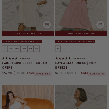
FINAL SALE · 40% OFF
FINAL SALE · 40% OFF
FINAL STOCK · WON'T RESTOCK
FINAL STOCK · WON'T RESTOCK
XS
S/M
M/L
L/XL
XXL
3XL
XS
S/M
M/L
L/XL
XXL
3XL
5 reviews
90 reviews
LAINEY MINI DRESS | CREAM
LAYLA MAXI DRESS | PINK
CREPE
BREEZE
Sale price
Regular price
Sale price
Regular price
$67.20
$112.00
$78.00
$130.00
SALE
SALE
SAVE $44.80
SAVE $52.00