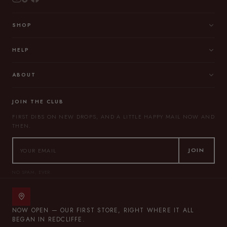
SHOP
HELP
ABOUT
JOIN THE CLUB
FIRST DIBS ON NEW DROPS, AND A LITTLE HAPPY MAIL NOW AND
THEN.
JOIN
NO SPAM, EVER.
NOW OPEN — OUR FIRST STORE, RIGHT WHERE IT ALL
BEGAN IN REDCLIFFE.