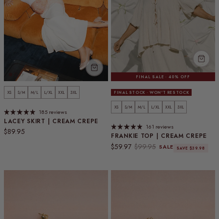
FINAL SALE · 40% OFF
XS
S/M
M/L
L/XL
XXL
3XL
FINAL STOCK · WON'T RESTOCK
XS
S/M
M/L
L/XL
XXL
3XL
185 reviews
LACEY SKIRT | CREAM CREPE
161 reviews
Regular price
$89.95
FRANKIE TOP | CREAM CREPE
Sale price
Regular price
$59.97
$99.95
SALE
SAVE $39.98