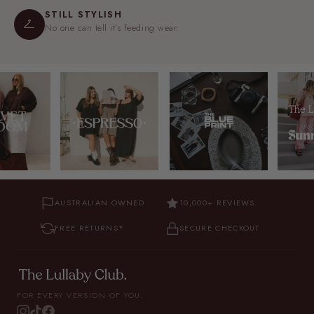
STILL STYLISH
No one can tell it's feeding wear.
AUSTRALIAN OWNED
10,000+ REVIEWS
FREE RETURNS*
SECURE CHECKOUT
FOR EVERY VERSION OF YOU.