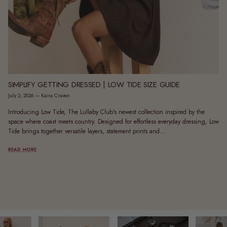
SIMPLIFY GETTING DRESSED | LOW TIDE SIZE GUIDE
July 2, 2026
—
Kaira Craven
Introducing Low Tide, The Lullaby Club's newest collection inspired by the
space where coast meets country. Designed for effortless everyday dressing, Low
Tide brings together versatile layers, statement prints and...
READ MORE