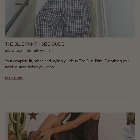
THE BLUE PRINT | SIZE GUIDE
July 14, 2026
—
The Lullaby Club
Your complete fit, fabric and styling guide to The Blue Print. Everything you
need to know before you shop.
READ MORE