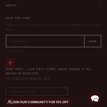
ABOUT
JOIN THE CLUB
FIRST DIBS ON NEW DROPS, AND A LITTLE HAPPY MAIL NOW AND
THEN.
JOIN
NO SPAM, EVER.
NOW OPEN — OUR FIRST STORE, RIGHT WHERE IT ALL
BEGAN IN REDCLIFFE.
177 REDCLIFFE PARADE, QLD
JOIN OUR COMMUNITY FOR 15% OFF
© 2026 THE LULLABY CLUB — ALL RIGHTS RESERVED.