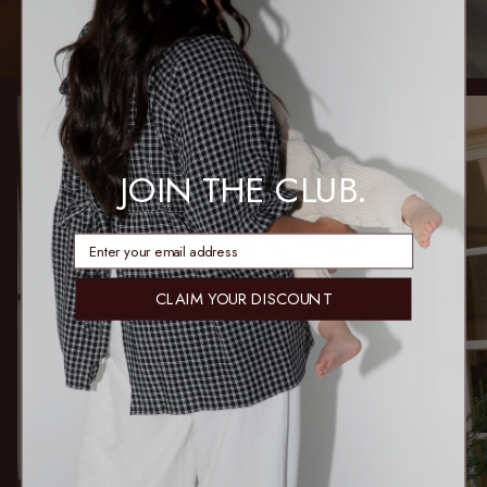
JOIN THE CLUB.
enter email address
CLAIM YOUR DISCOUNT