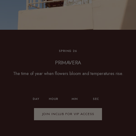
SPRING 26
PRIMAVERA
The time of year when flowers bloom and temperatures rise.
DAY
HOUR
MIN
SEC
JOIN INCLUB FOR VIP ACCESS