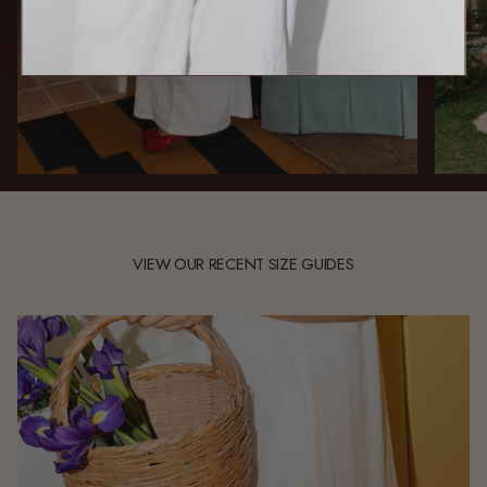
VIEW OUR RECENT SIZE GUIDES