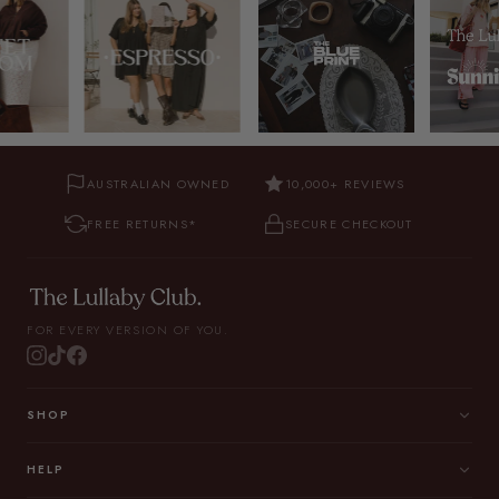
AUSTRALIAN OWNED
10,000+ REVIEWS
FREE RETURNS*
SECURE CHECKOUT
FOR EVERY VERSION OF YOU.
SHOP
HELP