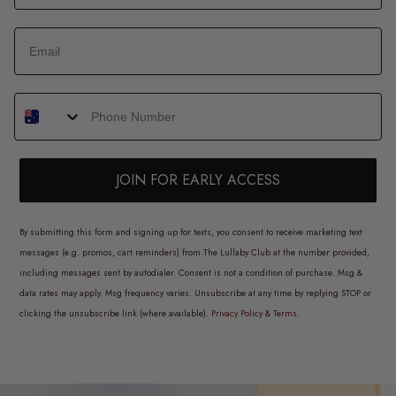
JOIN FOR EARLY ACCESS
By submitting this form and signing up for texts, you consent to receive marketing text
messages (e.g. promos, cart reminders) from The Lullaby Club at the number provided,
including messages sent by autodialer. Consent is not a condition of purchase. Msg &
data rates may apply. Msg frequency varies. Unsubscribe at any time by replying STOP or
clicking the unsubscribe link (where available).
Privacy Policy
&
Terms
.