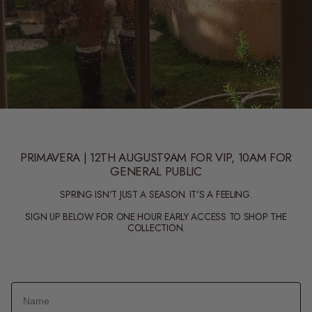
PRIMAVERA | 12TH AUGUST9AM FOR VIP, 10AM FOR
GENERAL PUBLIC
SPRING ISN'T JUST A SEASON. IT'S A FEELING.
SIGN UP BELOW FOR ONE HOUR EARLY ACCESS TO SHOP THE
COLLECTION.