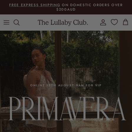
Skip to content
FREE EXPRESS SHIPPING
ON DOMESTIC ORDERS OVER
$200AUD
Account
Cart
ONLINE 12TH AUGUST 9AM FOR VIP