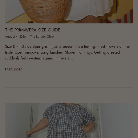
THE PRIMAVERA SIZE GUIDE
August 4, 2026
—
The Lullaby Club
Size & Fit Guide Spring isn't just a season. It's a feeling. Fresh flowers on the
table. Open windows. Long lunches. Slower mornings. Getting dressed
suddenly feels exciting again. Primavera...
READ MORE