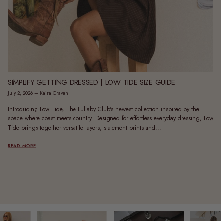
SIMPLIFY GETTING DRESSED | LOW TIDE SIZE GUIDE
July 2, 2026
—
Kaira Craven
Introducing Low Tide, The Lullaby Club's newest collection inspired by the
space where coast meets country. Designed for effortless everyday dressing, Low
Tide brings together versatile layers, statement prints and...
READ MORE