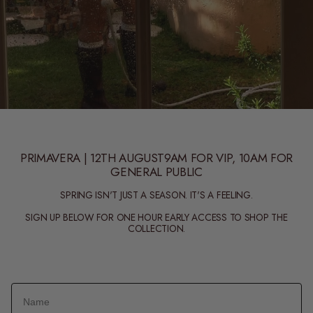
PRIMAVERA | 12TH AUGUST9AM FOR VIP, 10AM FOR
GENERAL PUBLIC
SPRING ISN'T JUST A SEASON. IT'S A FEELING.
SIGN UP BELOW FOR ONE HOUR EARLY ACCESS TO SHOP THE
COLLECTION.