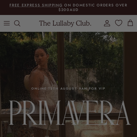
Skip to content
FREE EXPRESS SHIPPING
ON DOMESTIC ORDERS OVER
$200AUD
Account
Cart
ONLINE 12TH AUGUST 9AM FOR VIP