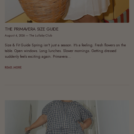
THE PRIMAVERA SIZE GUIDE
August 4, 2026
—
The Lullaby Club
Size & Fit Guide Spring isn't just a season. It's a feeling. Fresh flowers on the
table. Open windows. Long lunches. Slower mornings. Getting dressed
suddenly feels exciting again. Primavera...
READ MORE