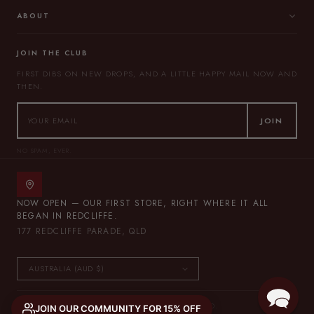
ABOUT
JOIN THE CLUB
FIRST DIBS ON NEW DROPS, AND A LITTLE HAPPY MAIL NOW AND
THEN.
JOIN
NO SPAM, EVER.
NOW OPEN — OUR FIRST STORE, RIGHT WHERE IT ALL
BEGAN IN REDCLIFFE.
177 REDCLIFFE PARADE, QLD
© 2026 THE LULLABY CLUB — ALL RIGHTS RESERVED.
JOIN OUR COMMUNITY FOR 15% OFF