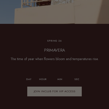
SPRING 26
PRIMAVERA
The time of year when flowers bloom and temperatures rise.
DAY
HOUR
MIN
SEC
JOIN INCLUB FOR VIP ACCESS