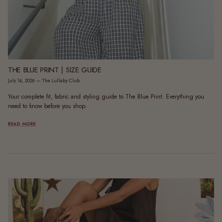
THE BLUE PRINT | SIZE GUIDE
July 14, 2026
—
The Lullaby Club
Your complete fit, fabric and styling guide to The Blue Print. Everything you
need to know before you shop.
READ MORE