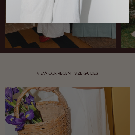
VIEW OUR RECENT SIZE GUIDES