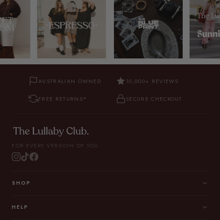
AUSTRALIAN OWNED
10,000+ REVIEWS
FREE RETURNS*
SECURE CHECKOUT
FOR EVERY VERSION OF YOU.
SHOP
HELP