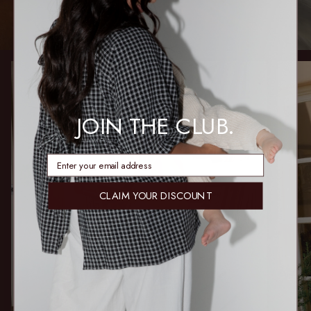
JOIN THE CLUB.
enter email address
CLAIM YOUR DISCOUNT