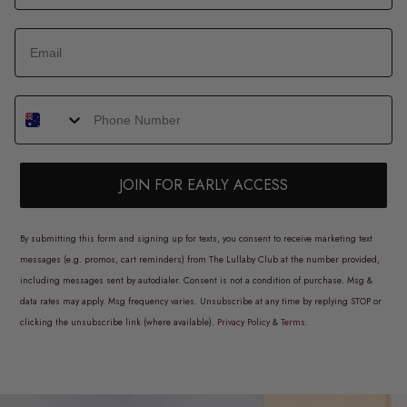
JOIN FOR EARLY ACCESS
By submitting this form and signing up for texts, you consent to receive marketing text
messages (e.g. promos, cart reminders) from The Lullaby Club at the number provided,
including messages sent by autodialer. Consent is not a condition of purchase. Msg &
data rates may apply. Msg frequency varies. Unsubscribe at any time by replying STOP or
clicking the unsubscribe link (where available).
Privacy Policy
&
Terms
.