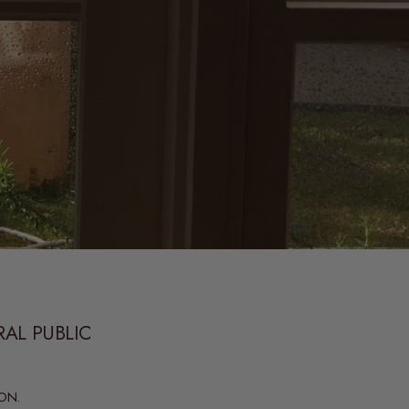
RAL PUBLIC
ON.