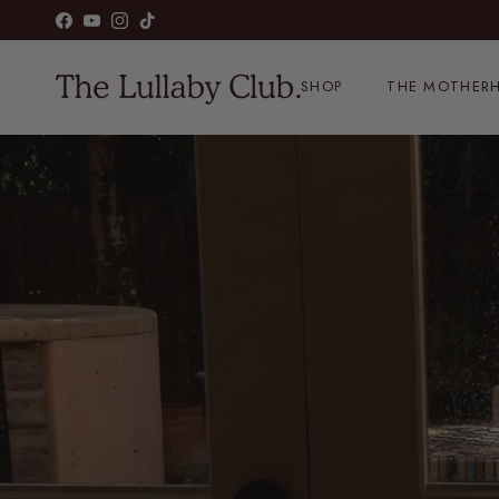
Skip to content
Facebook
YouTube
Instagram
TikTok
SHOP
THE MOTHERH