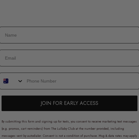
JOIN FOR EARLY ACCESS
By submitting this form and signing up for texts, you consent to receive marketing text messages
(e.g. promos, cart reminders) from The Lullaby Club at the number provided, including
messages sent by autodialer. Consent is not a condition of purchase. Msg & data rates may apply.