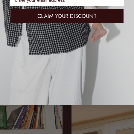
CLAIM YOUR DISCOUNT