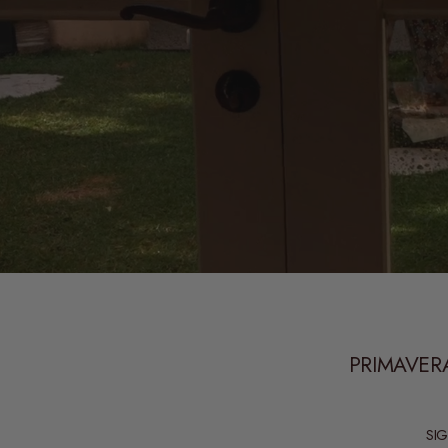
PRIMAVERA
SI