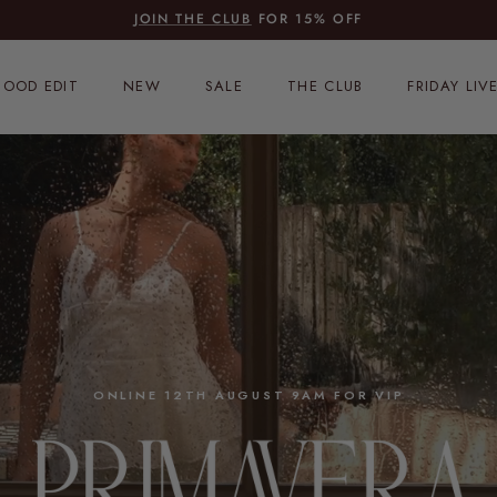
JOIN THE CLUB
FOR 15% OFF
OOD EDIT
NEW
SALE
THE CLUB
FRIDAY LIV
ONLINE 12TH AUGUST 9AM FOR VIP