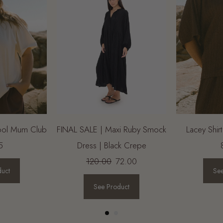
Cool Mum Club
FINAL SALE | Maxi Ruby Smock
Lacey Shir
5
Dress | Black Crepe
120.00
72.00
duct
See
See Product