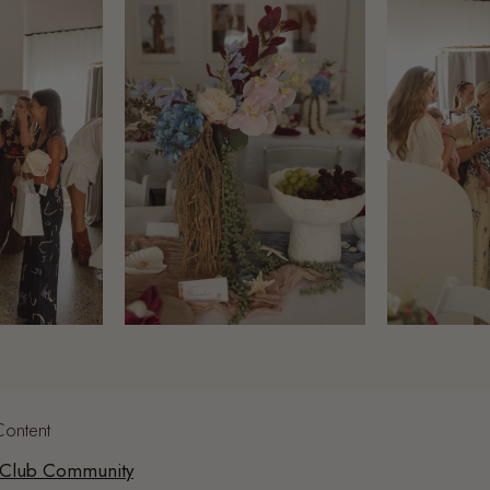
Content
 Club Community