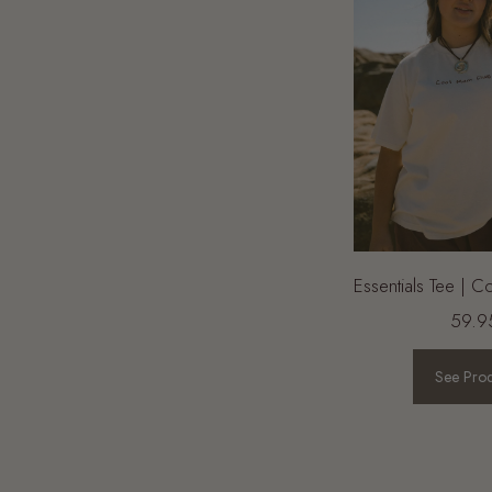
 Shorts |
FINAL SALE | Essentials Pants |
Essentials Tee | 
Wine
59.9
84.95
19.95
See Pro
See Product