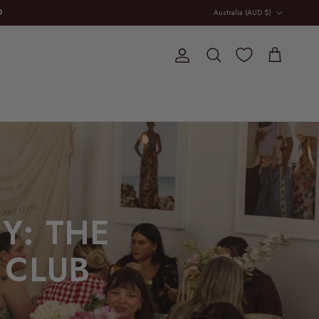
Country/Region
D
Australia (AUD $)
E
Account
Cart
Search
Y: THE
 CLUB