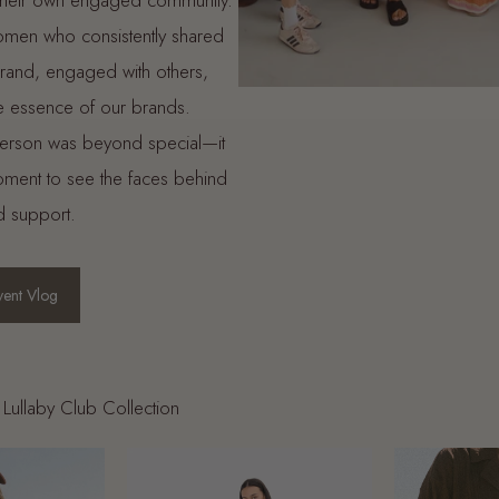
 their own engaged community.
omen who consistently shared
 brand, engaged with others,
 essence of our brands.
person was beyond special—it
moment to see the faces behind
d support.
ent Vlog
Lullaby Club Collection