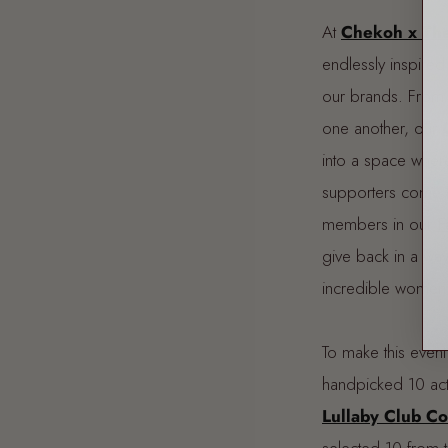
At
Chekoh x The
endlessly inspire
our brands. From sh
one another, our
into a space wher
supporters come t
members in our
F
give back in a way 
incredible women
To make this even
handpicked 10 ac
Lullaby Club C