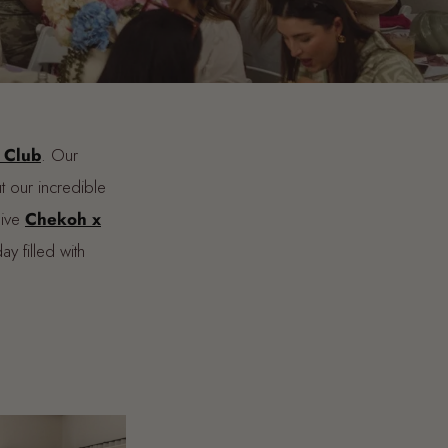
 Club
. Our
t our incredible
sive
Chekoh x
 filled with