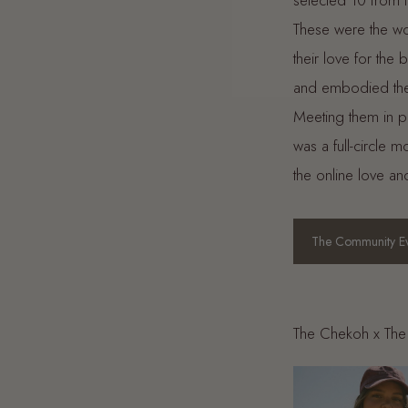
selected 10 from
These were the w
their love for the
and embodied the
Meeting them in 
was a full-circle 
the online love an
The Community Ev
The Chekoh x The 