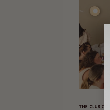
THE CLUB CO