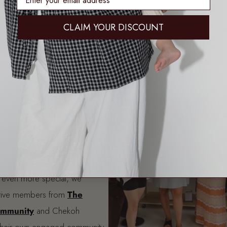
 Lullaby Club
, we are
CLAIM YOUR DISCOUNT
d by the women who support
aring styling tips to uplifting
Club Community
has grown
e mums, fashion lovers, and
ogether. With over 17,000
acebook group
, we wanted to
that truly celebrated these
.
t even more special, we
tive members from
The
ommunity
and Chekoh