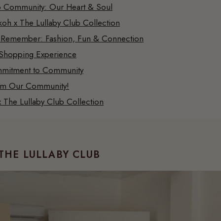
 Community: Our Heart & Soul
oh x The Lullaby Club Collection
 Remember: Fashion, Fun & Connection
Shopping Experience
mitment to Community
om Our Community!
 The Lullaby Club Collection
THE LULLABY CLUB