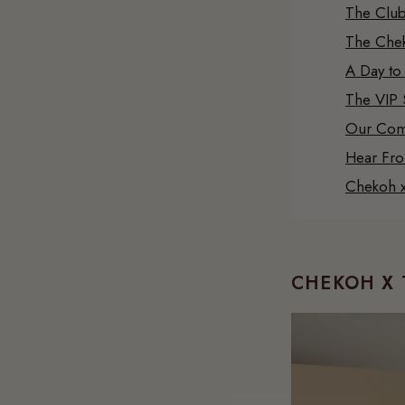
The Club
The Chek
A Day to
The VIP 
Our Com
Hear Fr
Chekoh x
CHEKOH X 