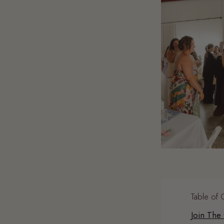
Table of 
Join The