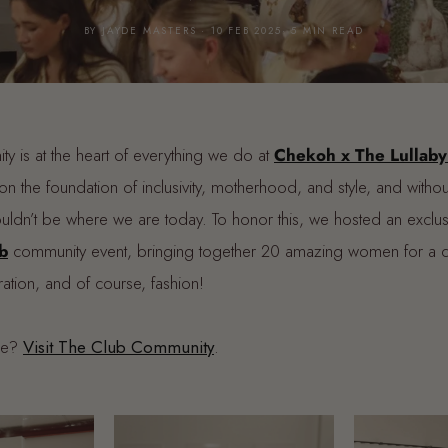
BY JAYDE MASTERS · 10 FEB 2025· 5 MIN READ
ty is at the heart of everything we do at
Chekoh x The Lullaby
on the foundation of inclusivity, motherhood, and style, and withou
ldn’t be where we are today. To honor this, we hosted an exclu
b
community event, bringing together 20 amazing women for a day
ation, and of course, fashion!
re?
Visit The Club Community
.