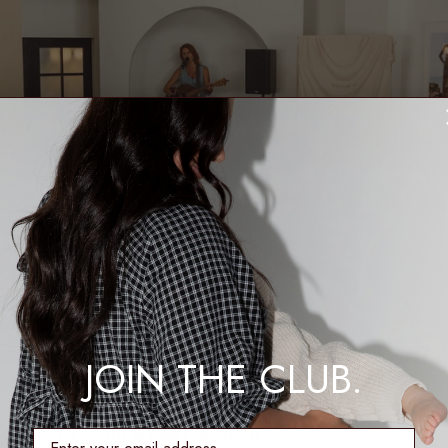
JOIN THE CLUB.
MMUNITY: OUR HEART & SOUL
enter email address