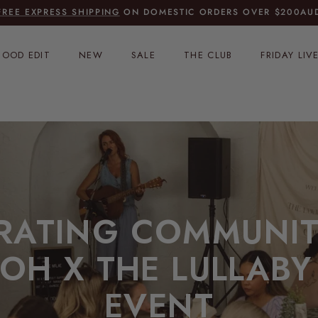
FREE EXPRESS SHIPPING
ON DOMESTIC ORDERS OVER $200AU
OOD EDIT
NEW
SALE
THE CLUB
FRIDAY LIV
RATING COMMUNIT
OH X THE LULLABY
EVENT