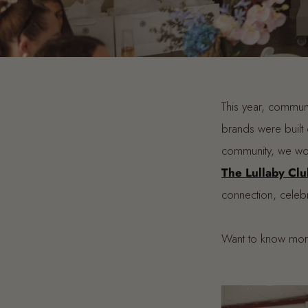
This year, communi
brands were built 
community, we wou
The Lullaby Clu
connection, celebr
Want to know mo