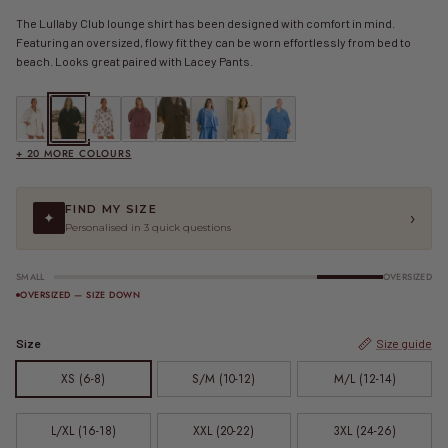
The Lullaby Club lounge shirt has been designed with comfort in mind.
Featuring an oversized, flowy fit they can be worn effortlessly from bed to
beach. Looks great paired with Lacey Pants.
Lacey Shirt | Beige
Lacey Shirt | Black Crepe
Lacey Shirt | Boots & Badges
Lacey Shirt | Brown
Lacey Shirt | Brown Crepe
FINAL SALE | Lacey Shirt | Cobalt Blue
Lacey Shirt | Cream Crepe
FINAL SALE | Lacey Shirt | Dark Blu
+ 20 MORE COLOURS
FIND MY SIZE
›
✦
Personalised in 3 quick questions
SMALL
OVERSIZED
OVERSIZED — SIZE DOWN
Size
Size guide
XS (6-8)
S/M (10-12)
M/L (12-14)
L/XL (16-18)
XXL (20-22)
3XL (24-26)