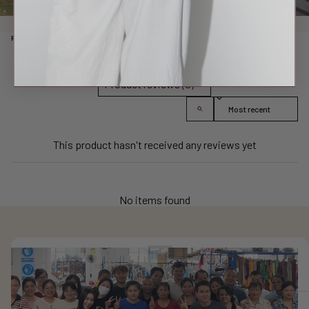
REAL TALK FROM REAL PEOPLE
Product reviews (0)
Sort reviews by
This product hasn't received any reviews yet
No items found
FIND YOUR SIZE
✕