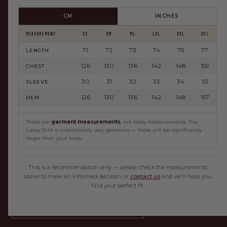
HELP
CM
INCHES
ABOUT
MEASUREMENT
XS
SM
ML
LXL
XXL
3XL
71
72
73
74
75
77
LENGTH
JOIN THE CLUB
126
130
136
142
148
159
CHEST
FIRST DIBS ON NEW DROPS, AND A LITTLE HAPPY MAIL NOW AND
THEN.
30
31
32
33
34
35
SLEEVE
126
130
136
142
148
157
HEM
JOIN
These are
garment measurements
, not body measurements. The
NO SPAM, EVER.
Lacey Shirt is intentionally very generous — these will be significantly
larger than your body.
NOW OPEN — OUR FIRST STORE, RIGHT WHERE IT ALL
This is a recommendation only — please check the measurements
BEGAN IN REDCLIFFE.
above to make an informed decision, or
contact us
and we'll help you
177 REDCLIFFE PARADE, QLD
find your perfect fit.