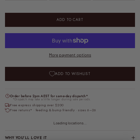
ADD TO CART
More payment options
ADD TO WISHLIST
Order before 2pm AEST for same-day dispatch*
*Dispatch may take a little longer during sale periods.
Free express shipping over $200
Free returns* · feeding & bump friendly · sizes 6–26
Loading locations...
WHY YOU’LL LOVE IT