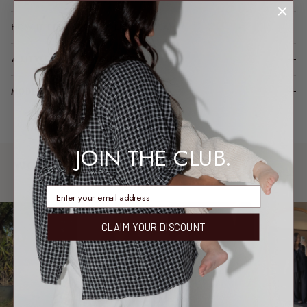
HOW IT FITS (SPOILER: LIKE A DREAM)
A LITTLE TLC FOR YOUR PIECE
MODEL FIT INFO
JOIN THE CLUB.
WORN & LOVED
SHARE YOUR FIT →
REAL MEMBERS. REAL FITS.
enter email address
CLAIM YOUR DISCOUNT