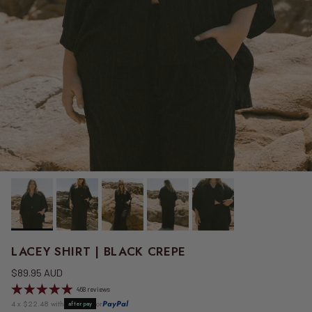
LACEY SHIRT | BLACK CREPE
Regular price
$89.95 AUD
468 reviews
4 x $22.48 with
or
PayPal
afterpay