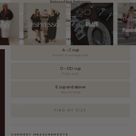
Relaxed but flattering
Still oversized, but I want it to work with my shape
As controlled as possible
I want the look with the least amount of extra fabric
3. HOW WOULD YOU DESCRIBE YOUR BUST?
A – C cup
Smaller to average bust
AUSTRALIAN OWNED
10,000+ REVIEWS
D – DD cup
FREE RETURNS*
SECURE CHECKOUT
Fuller bust
E cup and above
Very full bust
FOR EVERY VERSION OF YOU.
FIND MY SIZE
SHOP
GARMENT MEASUREMENTS