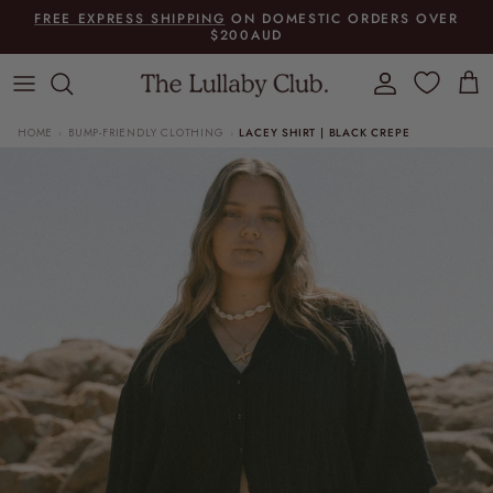
Skip to content
FREE EXPRESS SHIPPING
ON DOMESTIC ORDERS OVER
$200AUD
Account
Cart
HOME
BUMP-FRIENDLY CLOTHING
LACEY SHIRT | BLACK CREPE
›
›
Skip to product information