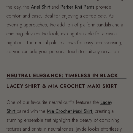
the day, the
Ariel Shirt
and
Parker Knit Pants
provide
comfort and ease, ideal for enjoying a coffee date. As
evening approaches, the addition of platform sandals and a
chic bag elevates the look, making it suitable for a casual
night out. The neutral palette allows for easy accessorising,
so you can add your personal touch to suit any occasion.
NEUTRAL ELEGANCE: TIMELESS IN BLACK
LACEY SHIRT & MIA CROCHET MAXI SKIRT
One of our favourite neutral outfits features the
Lacey
Shirt
paired with the
Mia Crochet Maxi Skirt
, creating a
stunning ensemble that highlights the beauty of combining
textures and prints in neutral tones. Jayde looks effortlessly