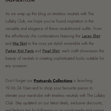
INSPIRATION!
As we wrap up this blog on timeless neutrals with The
Lullaby Club, we hope you've found inspiration in the
versatility and elegance of these neutral-toned outfits. From
the effortlessly chic combinations featuring the
Lacey Shirt
and
Mia Skirt
to the cosy yet stylish ensemble with the
Parker Knit Pants
and
Pearl Shirt
, each outfit showcases the
beauty of neutrals in creating sophisticated looks suitable for
any occasion.
Don't forget our
Postcards Collections
is launching
19.06.24 10am and to shop your favourite pieces to
elevate your wardrobe with timeless neutrals with The Lullaby
Club. Stay updated on our latest deals, exclusive discounts,
and fashion tips by following us on social media and joining