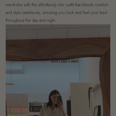
wardrobe with this effortlessly chic outfit that blends comfort
and style seamlessly, ensuring you look and feel your best
throughout the day and night.