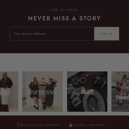
THE JOURNAL
NEVER MISS A STORY
SIGN UP
AUSTRALIAN OWNED
10,000+ REVIEWS