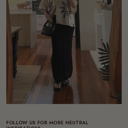
FOLLOW US FOR MORE NEUTRAL