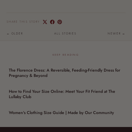
SHARE THIS STORY
← OLDER
ALL STORIES
NEWER →
KEEP READING
The Florence Dress: A Reversible, Feeding-Friendly Dress for
Pregnancy & Beyond
How to Find Your Size Online: Meet Your Fit Friend at The
Lullaby Club
Women's Clothing Size Guide | Made by Our Community