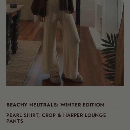
BEACHY NEUTRALS: WINTER EDITION
PEARL SHIRT, CROP & HARPER LOUNGE
PANTS