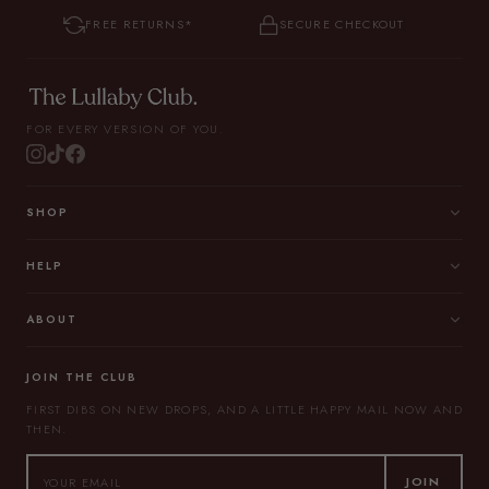
FREE RETURNS*
SECURE CHECKOUT
FOR EVERY VERSION OF YOU.
SHOP
HELP
ABOUT
JOIN THE CLUB
FIRST DIBS ON NEW DROPS, AND A LITTLE HAPPY MAIL NOW AND
THEN.
JOIN