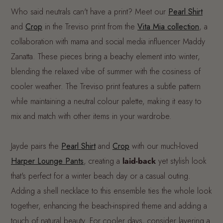
Who said neutrals can't have a print? Meet our
Pearl Shirt
and
Crop
in the Treviso print from the
Vita Mia collection
, a
collaboration with mama and social media influencer Maddy
Zanatta. These pieces bring a beachy element into winter,
blending the relaxed vibe of summer with the cosiness of
cooler weather. The Treviso print features a subtle pattern
while maintaining a neutral colour palette, making it easy to
mix and match with other items in your wardrobe.
Jayde pairs the
Pearl Shirt
and
Crop
with our much-loved
Harper Lounge Pants
, creating a
laid-back
yet stylish look
that's perfect for a winter beach day or a casual outing.
Adding a shell necklace to this ensemble ties the whole look
together, enhancing the beach-inspired theme and adding a
touch of natural beauty. For cooler days, consider layering a