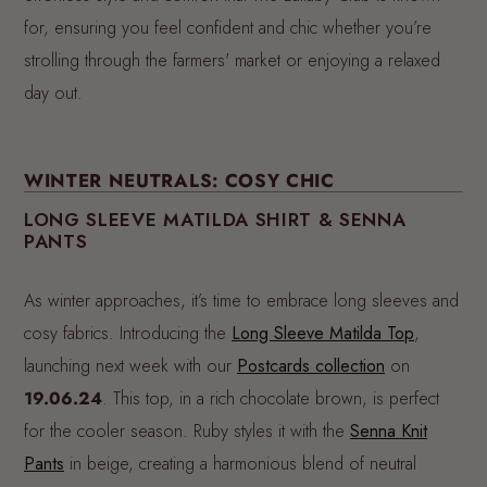
for, ensuring you feel confident and chic whether you’re
strolling through the farmers' market or enjoying a relaxed
day out.
WINTER NEUTRALS: COSY CHIC
LONG SLEEVE MATILDA SHIRT & SENNA
PANTS
As winter approaches, it’s time to embrace long sleeves and
cosy fabrics. Introducing the
Long Sleeve Matilda Top
,
launching next week with our
Postcards collection
on
19.06.24
. This top, in a rich chocolate brown, is perfect
for the cooler season. Ruby styles it with the
Senna Knit
Pants
in beige, creating a harmonious blend of neutral