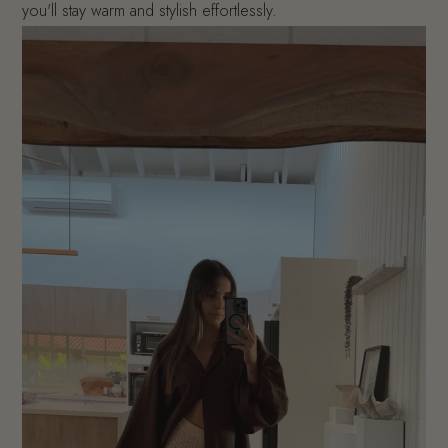
you'll stay warm and stylish effortlessly.