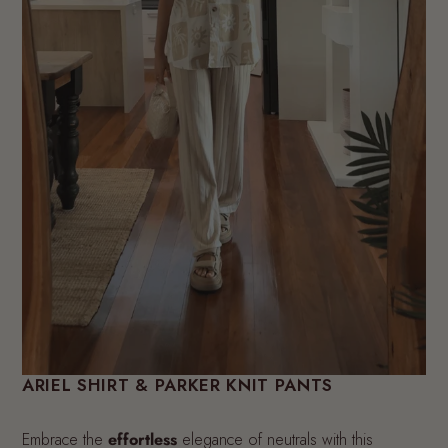
ARIEL SHIRT & PARKER KNIT PANTS
Embrace the
effortless
elegance of neutrals with this