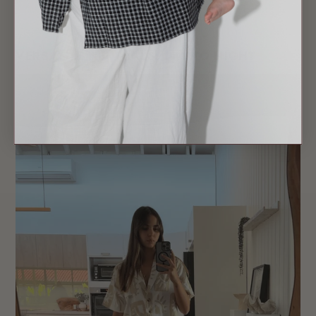
VERSATILE NEUTRALS: DAY TO NIGHT