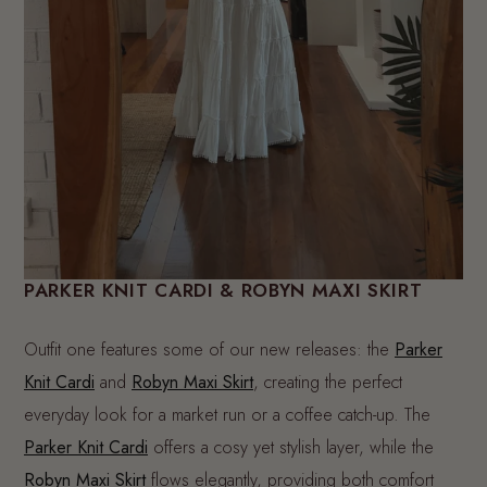
PARKER KNIT CARDI & ROBYN MAXI SKIRT
Outfit one features some of our new releases: the
Parker
Knit Cardi
and
Robyn Maxi Skirt
, creating the perfect
everyday look for a market run or a coffee catch-up. The
Parker Knit Cardi
offers a cosy yet stylish layer, while the
Robyn Maxi Skirt
flows elegantly, providing both comfort