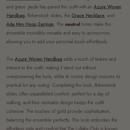
and grace. Jayde has paired this outfit with an
Azure Woven
Handbag
, Birkenstock slides, the
G
race Necklace
, and
Ada Mini Hoop Earrings
. The
neutral
tones make this
ensemble incredibly versatile and easy to accessorise,
allowing you to add your personal touch effortlessly.
The
Azure Woven Handbag
adds a touch of texture and
interest to the outfit, making it stand out without
overpowering the look, while its roomy design ensures it’s
practical for any outing. Completing the look, Birkenstock
slides offer unparalleled comfort, perfect for a day of
walking, and their minimalist design keeps the outfit
cohesive. The touches of gold provide sophistication,
balancing the ensemble perfectly. This look embodies the
effortless style and comfort that The Lullaby Club is known