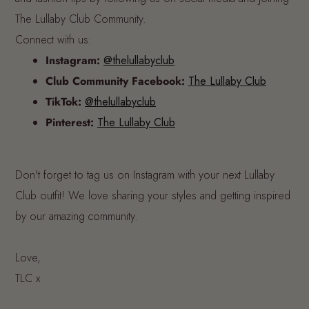
The Lullaby Club Community.
Connect with us:
Instagram:
@thelullabyclub
Club Community Facebook:
The Lullaby Club
TikTok:
@thelullabyclub
Pinterest:
The Lullaby Club
Don't forget to tag us on Instagram with your next Lullaby
Club outfit! We love sharing your styles and getting inspired
by our amazing community.
Love,
TLC x