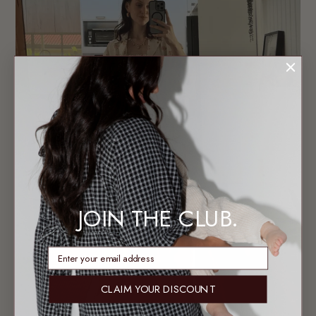
JOIN THE CLUB.
enter email address
CLAIM YOUR DISCOUNT