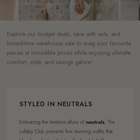
BY JAYDE MASTERS · 12 JUN 2024· 7 MIN READ
Explore our budget deals, save with sets, and
limited-time warehouse sale to snag your favourite
pieces at incredible prices while enjoying ultimate
comfort, style, and savings galore!
STYLED IN NEUTRALS
Embracing the timeless allure of
neutrals
, The
Lullaby Club presents five stunning outfits that