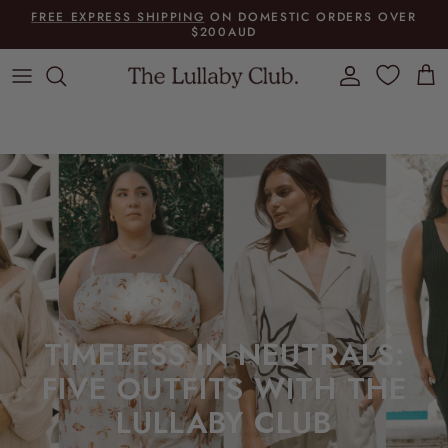
Skip to content
FREE EXPRESS SHIPPING
ON DOMESTIC ORDERS OVER
$200AUD
Account
Cart
TIMELESS IN NEUTRALS:
FIVE OUTFITS WITH THE
LULLABY CLUB