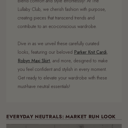
blend comfort and style effortlessly! At The
Lullaby Club, we cherish fashion with purpose,
creating pieces that transcend trends and
contribute to an eco-conscious wardrobe.
Dive in as we unveil these carefully curated
looks, featuring our beloved
Parker Knit Cardi
,
Robyn Maxi Skirt
, and more, designed to make
you feel confident and stylish in every moment.
Get ready to elevate your wardrobe with these
must-have neutral essentials!
EVERYDAY NEUTRALS: MARKET RUN LOOK