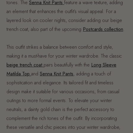
tones. The
Senna Knit Pants
feature a wave texture, adding
an element that enhances the outfit’s visual appeal. For a
layered look on cooler nights, consider adding our beige
trench coat, also part of the upcoming
Postcards collection
.
This outfit strikes a balance between comfort and style,
making it a must-have for your winter wardrobe. The classic
beige trench coat
pairs beautifully with the
Long Sleeve
Matilda Top
and
Senna Knit Pants
, adding a touch of
sophistication and elegance. Its tailored fit and timeless
design make it suitable for various occasions, from casual
outings to more formal events. To elevate your winter
neutrals, a dainty gold chain is the perfect accessory to
complement the rich tones of the outfit. By incorporating
these versatile and chic pieces into your winter wardrobe,