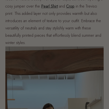
cosy jumper over the
Pearl Shirt
and
Crop
in the Treviso
print. This added layer not only provides warmth but also
introduces an element of texture to your outfit. Embrace the
versatility of neutrals and stay stylishly warm with these
beautifully printed pieces that effortlessly blend summer and
winter styles.