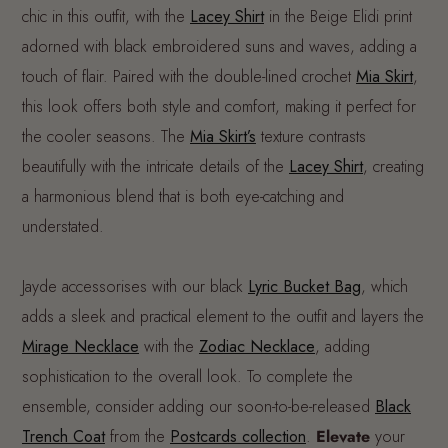
chic in this outfit, with the
Lacey Shirt
in the Beige Elidi print
adorned with black embroidered suns and waves, adding a
touch of flair. Paired with the double-lined crochet
Mia Skirt
,
this look offers both style and comfort, making it perfect for
the cooler seasons. The
Mia Skirt’s
texture contrasts
beautifully with the intricate details of the
Lacey Shirt
, creating
a harmonious blend that is both eye-catching and
understated.
Jayde accessorises with our black
Lyric Bucket Bag
, which
adds a sleek and practical element to the outfit and layers the
Mirage Necklace
with the
Zodiac Necklace
, adding
sophistication to the overall look. To complete the
ensemble, consider adding our soon-to-be-released
Black
Trench Coat
from the
Postcards collection
.
Elevate
your