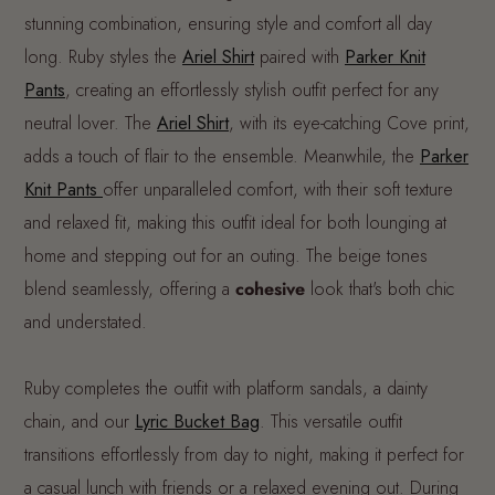
stunning combination, ensuring style and comfort all day
long. Ruby styles the
Ariel Shirt
paired with
Parker Knit
Pants
, creating an effortlessly stylish outfit perfect for any
neutral lover. The
Ariel Shirt
, with its eye-catching Cove print,
adds a touch of flair to the ensemble. Meanwhile, the
Parker
Knit Pants
offer unparalleled comfort, with their soft texture
and relaxed fit, making this outfit ideal for both lounging at
home and stepping out for an outing. The beige tones
blend seamlessly, offering a
cohesive
look that's both chic
and understated.
Ruby completes the outfit with platform sandals, a dainty
chain, and our
Lyric Bucket Bag
. This versatile outfit
transitions effortlessly from day to night, making it perfect for
a casual lunch with friends or a relaxed evening out. During