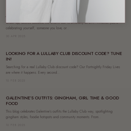
WELCOME TO THE CHARM BAR: PERSONALISE YOUR
JEWELLERY
Order up, besties because the Charm Bar is officially OPEN! Whether you're
celebrating yourself, someone you love, or...
30 APR 2025
LOOKING FOR A LULLABY CLUB DISCOUNT CODE? TUNE
IN!
Searching for a real Lullaby Club discount code? Our Fortnightly Friday Lives
are where it happens. Every second...
10 FEB 2025
GALENTINE’S OUTFITS: GINGHAM, GIRL TIME & GOOD
FOOD
This blog celebrates Galentine’s outfits the Lullaby Club way, spotlighting
gingham styles, foodie hotspots and community moments. From...
10 FEB 2025