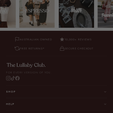
AUSTRALIAN OWNED
10,000+ REVIEWS
FREE RETURNS*
SECURE CHECKOUT
FOR EVERY VERSION OF YOU.
SHOP
HELP