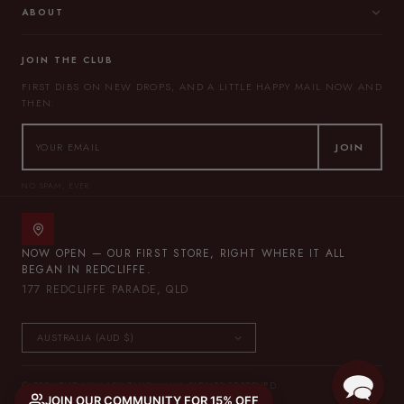
ABOUT
JOIN THE CLUB
FIRST DIBS ON NEW DROPS, AND A LITTLE HAPPY MAIL NOW AND
THEN.
JOIN
NO SPAM, EVER.
NOW OPEN — OUR FIRST STORE, RIGHT WHERE IT ALL
BEGAN IN REDCLIFFE.
177 REDCLIFFE PARADE, QLD
© 2026 THE LULLABY CLUB — ALL RIGHTS RESERVED.
JOIN OUR COMMUNITY FOR 15% OFF
PRIVACY POLICY
TERMS OF SERVICE
SITEMAP