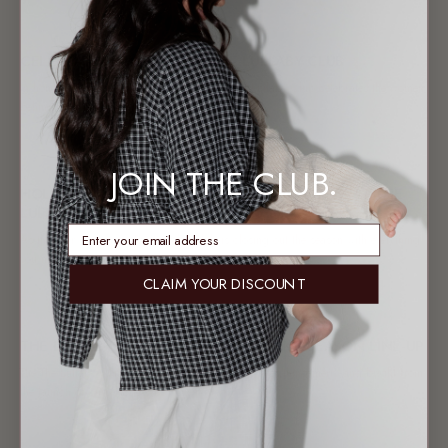
17 MAR 2026
CELEBRATING WOMEN AT THE LULLABY CLUB
In honour of International Women’s Week, The Lullaby Club celebrates the women
behind the brand, sharing reflections from...
10 MAR 2026
JOIN THE CLUB.
HOLIDAYS, RESTOCKS & WHAT’S YET TO COME AT THE
LULLABY CLUB
enter email address
As the year wraps up, The Lullaby Club is closing out the season with everything
you need to...
CLAIM YOUR DISCOUNT
12 OCT 2025
THE LULLABY CLUB CHRISTMAS: FESTIVE SEASON LINE-UP
The The Lullaby Club Christmas blog dives into everything merry and bright from
the launch of our Aussie...
10 SEP 2025