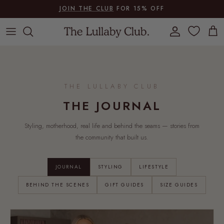
Skip to content
JOIN THE CLUB
FOR 15% OFF
Account
Cart
THE LULLABY CLUB
THE JOURNAL
Styling, motherhood, real life and behind the seams — stories from
the community that built us.
JOURNAL
STYLING
LIFESTYLE
BEHIND THE SCENES
GIFT GUIDES
SIZE GUIDES