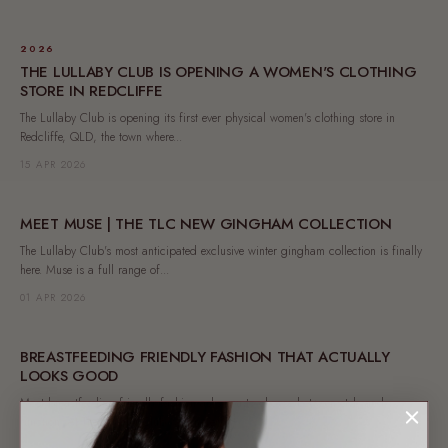
2026
THE LULLABY CLUB IS OPENING A WOMEN'S CLOTHING
STORE IN REDCLIFFE
The Lullaby Club is opening its first ever physical women's clothing store in
Redcliffe, QLD, the town where...
15 APR 2026
MEET MUSE | THE TLC NEW GINGHAM COLLECTION
The Lullaby Club's most anticipated exclusive winter gingham collection is finally
here. Muse is a full range of...
01 APR 2026
BREASTFEEDING FRIENDLY FASHION THAT ACTUALLY
LOOKS GOOD
Most breastfeeding friendly fashion asks you to choose between style and
function. At The Lullaby Club, you never...