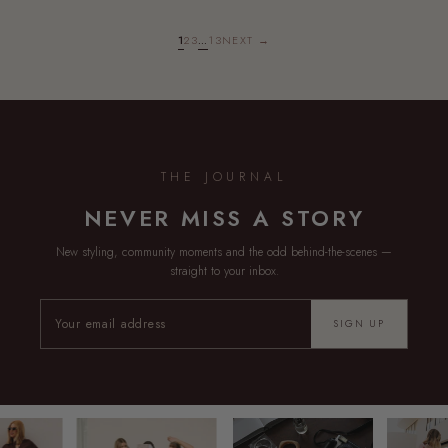
1
2
3
…
13
NEXT →
THE JOURNAL
NEVER MISS A STORY
New styling, community moments and the odd behind-the-scenes —
straight to your inbox.
SIGN UP