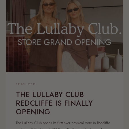
FEATURED
THE LULLABY CLUB
REDCLIFFE IS FINALLY
OPENING
The Lullaby Club opens its first ever physical store in Redcliffe