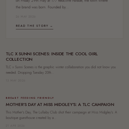
on Friday 29th May at 177 Redcliffe Parade, the town where
the brand was born. Founded by...
26 MAY 2026
READ THE STORY →
TLC X SUNNI SCENES: INSIDE THE COOL GIRL
COLLECTION
TLC x Sunni Scenes is the graphic winter collaboration you did not know you
needed. Dropping Tuesday 20th...
13 MAY 2026
BREAST FEEDING FRIENDLY
MOTHER'S DAY AT MISS MIDGLEY'S: A TLC CAMPAIGN
This Mother's Day, The Lullaby Club shot their campaign at Miss Midgley's. A
boutique guesthouse created by a...
21 APR 2026