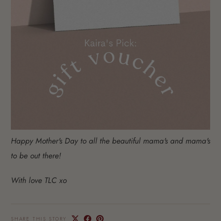
Happy Mother's Day to all the beautiful mama's and mama's
to be out there!
With love TLC xo
SHARE THIS STORY