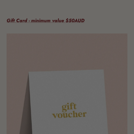
Gift Card - minimum value $50AUD