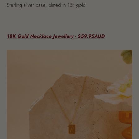
Sterling silver base, plated in 18k gold
18K Gold Necklace Jewellery - $59.95AUD