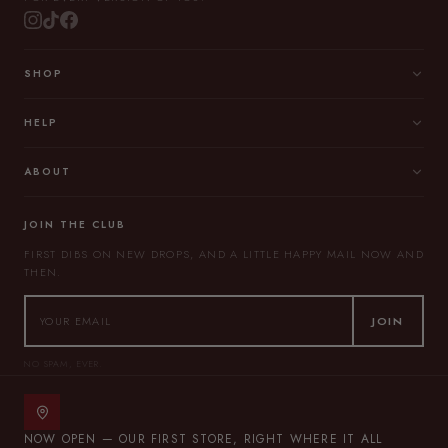
SHOP
HELP
ABOUT
JOIN THE CLUB
FIRST DIBS ON NEW DROPS, AND A LITTLE HAPPY MAIL NOW AND
THEN.
JOIN
NO SPAM, EVER.
NOW OPEN — OUR FIRST STORE, RIGHT WHERE IT ALL