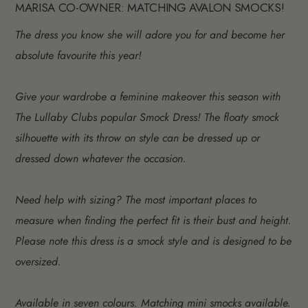
MARISA CO-OWNER: MATCHING AVALON SMOCKS!
The dress you know she will adore you for and become her
absolute favourite this year!
Give your wardrobe a feminine makeover this season with
The Lullaby Clubs popular Smock Dress! The floaty smock
silhouette with its throw on style can be dressed up or
dressed down whatever the occasion.
Need help with sizing? The most important places to
measure when finding the perfect fit is their bust and height.
Please note this dress is a smock style and is designed to be
oversized.
Available in seven colours. Matching mini smocks available.