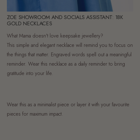
ZOE SHOWROOM AND SOCIALS ASSISTANT: 18K
GOLD NECKLACES
What Mama doesn't love keepsake jewellery?
This simple and elegant necklace will remind you to focus on
the things that matter. Engraved words spell out a meaningful
reminder. Wear this necklace as a daily reminder to bring
gratitude into your life.
Wear this as a minimalist piece or layer it with your favourite
pieces for maximum impact.