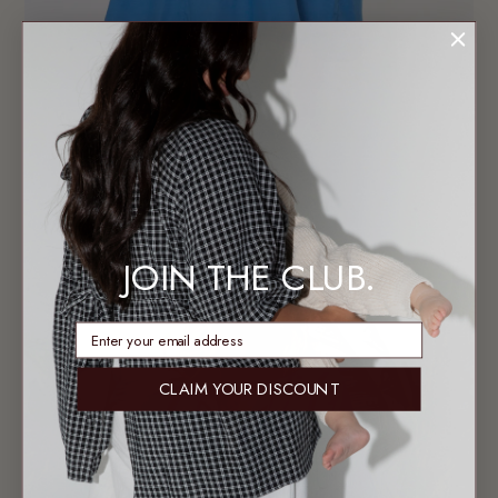
JOIN THE CLUB.
enter email address
CLAIM YOUR DISCOUNT