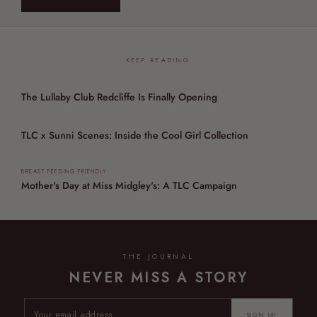
KEEP READING
The Lullaby Club Redcliffe Is Finally Opening
TLC x Sunni Scenes: Inside the Cool Girl Collection
BREAST FEEDING FRIENDLY
Mother's Day at Miss Midgley's: A TLC Campaign
THE JOURNAL
NEVER MISS A STORY
SIGN UP