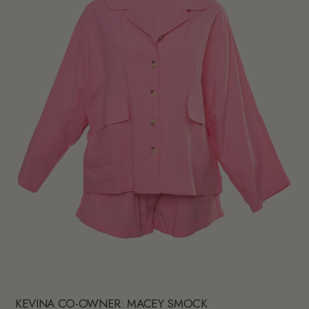
KEVINA CO-OWNER: MACEY SMOCK