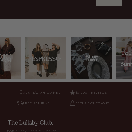
AUSTRALIAN OWNED
10,000+ REVIEWS
FREE RETURNS*
SECURE CHECKOUT
FOR EVERY VERSION OF YOU.