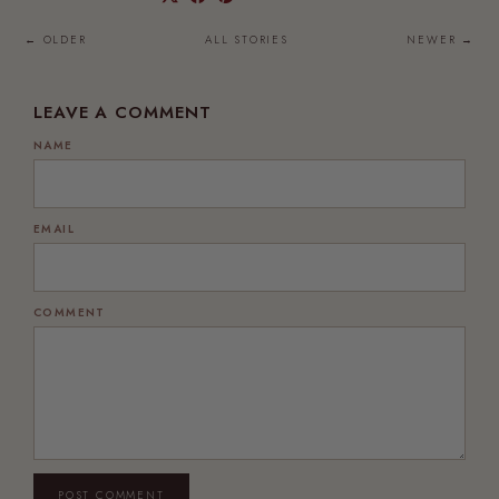
← OLDER
ALL STORIES
NEWER →
LEAVE A COMMENT
NAME
EMAIL
COMMENT
POST COMMENT