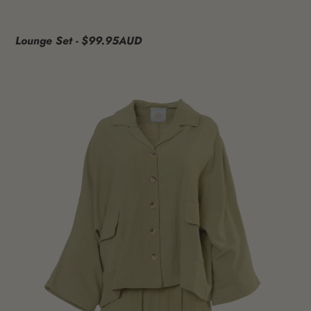
Lounge Set - $99.95AUD