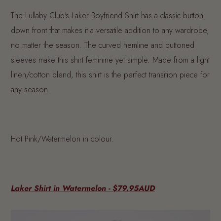
The Lullaby Club's Laker Boyfriend Shirt has a classic button-
down front that makes it a versatile addition to any wardrobe,
no matter the season. The curved hemline and buttoned
sleeves make this shirt feminine yet simple. Made from a light
linen/cotton blend, this shirt is the perfect transition piece for
any season.
Hot Pink/Watermelon in colour.
Laker Shirt in Watermelon - $79.95AUD