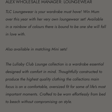
ALEX WHOLESALE MANAGER: LOUNGEWEAR
TLC Loungewear is your wardrobe must have! Win Mum
over this year with her very own loungewear set! Available
in a rainbow of colours there is bound to be one she will fall
in love with.
Also available in matching Mini sets!
The Lullaby Club Lounge collection is a wardrobe essential
designed with comfort in mind. Thoughtfully constructed to
produce the highest quality clothing the collections main
focus is on a comfortable, oversized fit for some of life's most
important moments. Crafted to be worn effortlessly from bed
to beach without compromising on style.