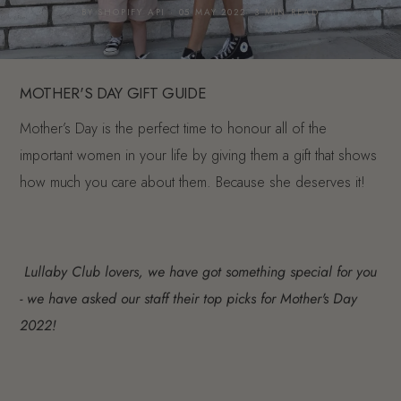
BY SHOPIFY API · 05 MAY 2022· 3 MIN READ
MOTHER'S DAY GIFT GUIDE
Mother’s Day is the perfect time to honour all of the
important women in your life by giving them a gift that shows
how much you care about them. Because she deserves it!
Lullaby Club lovers, we have got something special for you
- we have asked our staff their top picks for Mother's Day
2022!