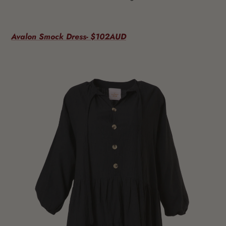
Avalon Smock Dress- $102AUD