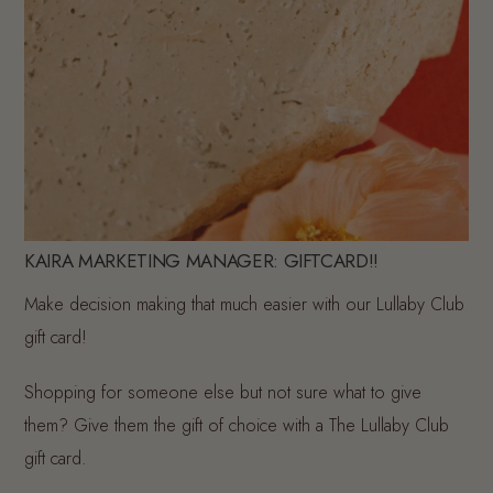
KAIRA MARKETING MANAGER: GIFTCARD!!
Make decision making that much easier with our Lullaby Club
gift card!
Shopping for someone else but not sure what to give
them? Give them the gift of choice with a The Lullaby Club
gift card.