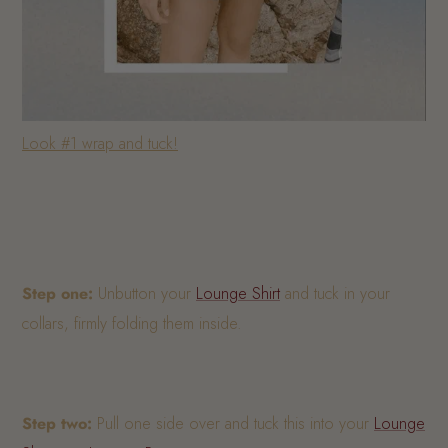
Look #1 wrap and tuck!
Step one:
Unbutton your
Lounge Shirt
and tuck in your
collars, firmly folding them inside.
Step two:
Pull one side over and tuck this into your
Lounge