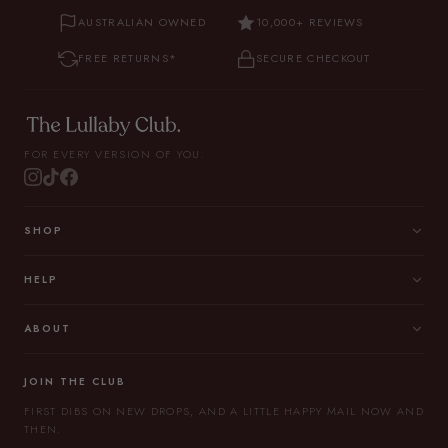
AUSTRALIAN OWNED
10,000+ REVIEWS
FREE RETURNS*
SECURE CHECKOUT
FOR EVERY VERSION OF YOU.
SHOP
HELP
ABOUT
JOIN THE CLUB
FIRST DIBS ON NEW DROPS, AND A LITTLE HAPPY MAIL NOW AND
THEN.