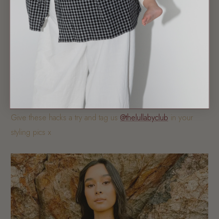
We absolutely love these three looks and we love seeing
you all in our TLC pieces!
Give these hacks a try and tag us
@thelullabyclub
in your
styling pics x