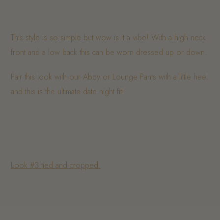
This style is so simple but wow is it a vibe! With a high neck
front and a low back this can be worn dressed up or down.
Pair this look with our Abby or Lounge Pants with a little heel
and this is the ultimate date night fit!
Look #3 tied and cropped.