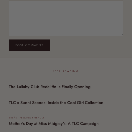
POST COMMENT
KEEP READING
The Lullaby Club Redcliffe Is Finally Opening
TLC x Sunni Scenes: Inside the Cool Girl Collection
BREAST FEEDING FRIENDLY
Mother's Day at Miss Midgley's: A TLC Campaign