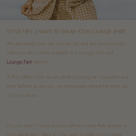
BY SHOPIFY API · 04 AUG 2021· 2 MIN READ
STYLE TIPS: 3 WAYS TO WEAR YOUR LOUNGE SHIRT
We absolutely love our Lounge Set and did you know this
style now also comes available in a Lounge Shirt and
Lounge Pant
option!
At the Lullaby Club we are all about being as sustainable and
slow fashion as we can, we encourage making the most out
of your pieces.
Do you want to know how to refresh a style thats already in
your wardrobe? Here is 3 fun ways to style your Lounge