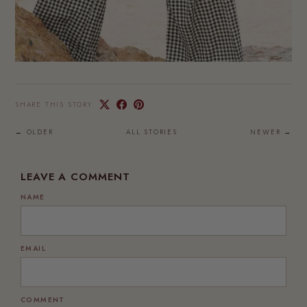
SHARE THIS STORY
← OLDER
ALL STORIES
NEWER →
LEAVE A COMMENT
NAME
EMAIL
COMMENT