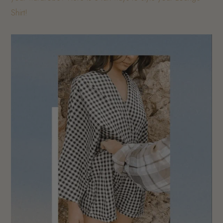
Shirt!