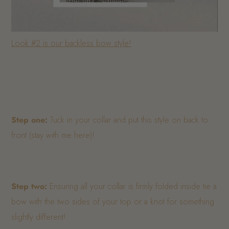
Look #2 is our backless bow style!
Step one:
Tuck in your collar and put this style on back to
front (stay with me here)!
Step two:
Ensuring all your collar is firmly folded inside tie a
bow with the two sides of your top or a knot for something
slightly different!