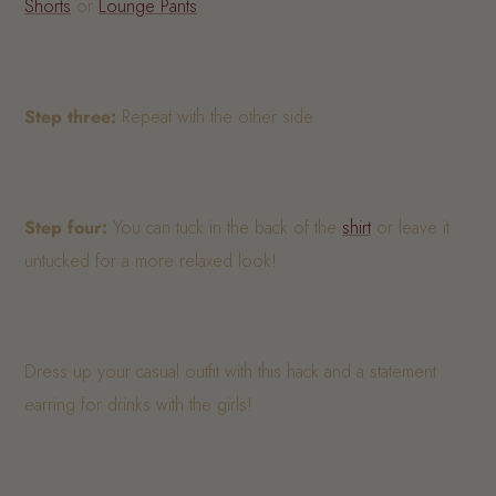
Shorts
or
Lounge Pants
.
Step three:
Repeat with the other side.
Step four:
You can tuck in the back of the
shirt
or leave it
untucked for a more relaxed look!
Dress up your casual outfit with this hack and a statement
earring for drinks with the girls!