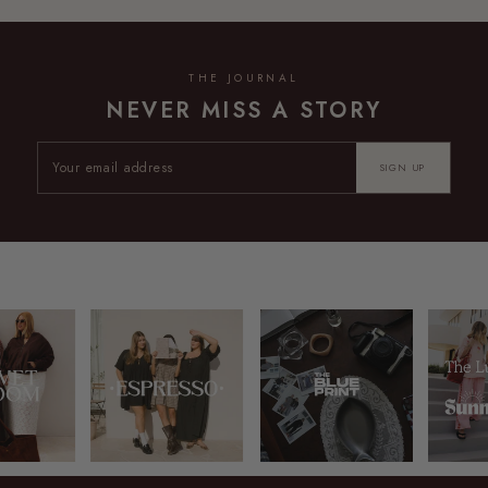
THE JOURNAL
NEVER MISS A STORY
SIGN UP