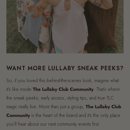
WANT MORE LULLABY SNEAK PEEKS?
So, if you loved this behind-the-scenes look, imagine what
it’s like inside
The Lullaby Club Community
. That’s where
the sneak peeks, early access, styling tips, and true TLC
magic really live. More than just a group,
The Lullaby Club
Community
is the heart of the brand and it’s the only place
you’ll hear about our next community events first.