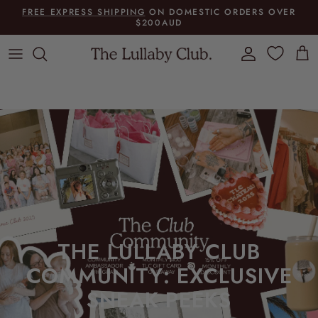
Skip to content
FREE EXPRESS SHIPPING
ON DOMESTIC ORDERS OVER
$200AUD
Account
Cart
THE LULLABY CLUB
COMMUNITY: EXCLUSIVE
SNEAK PEEKS