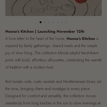
Nonna's Kitchen | Launching November 12th
A love letter to the heart of the home,
Nonna’s Kitchen
is
inspired by family gatherings, shared meals and the simple
joy of slow living. This collection blends playful hand-drawn
prints with bold, effortless silhouettes, celebrating the warmth
of tradition with a modern twist.
Rich tomato reds, rustic neutrals and Mediterranean blues set
the tone, bringing charm and nostalgia to every piece.
Designed for comfort and versatility, the collection moves
seamlessly from long lunches in the sun to slow evenings at