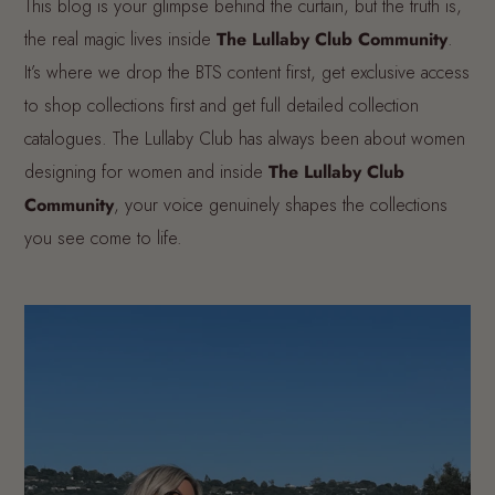
This blog is your glimpse behind the curtain, but the truth is,
the real magic lives inside
The Lullaby Club Community
.
It’s where we drop the BTS content first, get exclusive access
to shop collections first and get full detailed collection
catalogues. The Lullaby Club has always been about women
designing for women and inside
The Lullaby Club
Community
, your voice genuinely shapes the collections
you see come to life.