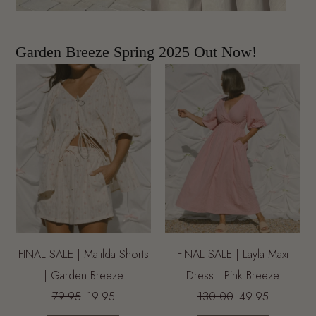
Garden Breeze Spring 2025 Out Now!
FINAL SALE | Matilda Shorts
FINAL SALE | Layla Maxi
| Garden Breeze
Dress | Pink Breeze
79.95
19.95
130.00
49.95