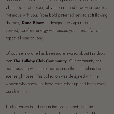
vibrant pops of colour, playful prints, and breezy silhouettes
that move with you. From bold patterned sets to soft flowing
dresses,
Dune Bloom
is designed to capture that sun-
soaked, carefree energy with pieces you’ll reach for on
repeat all season long.
Of course, no one has been more excited about this drop
than
The Lullaby Club Community
. Our community has
been buzzing with sneak peeks since the first behind-the-
scenes glimpses. This collection was designed with the
women who show up, hype each other up and bring every
launch to life.
Think dresses that dance in the breeze, sets that slip