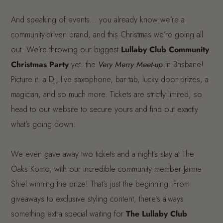
And speaking of events… you already know we’re a
community-driven brand, and this Christmas we’re going all
out. We’re throwing our biggest
Lullaby Club Community
Christmas Party
yet: the
Very Merry Meet-up
in Brisbane!
Picture it: a DJ, live saxophone, bar tab, lucky door prizes, a
magician, and so much more. Tickets are strictly limited, so
head to our website to secure yours and find out exactly
what’s going down.
We even gave away two tickets and a night’s stay at The
Oaks Komo, with our incredible community member Jaimie
Shiel winning the prize! That’s just the beginning. From
giveaways to exclusive styling content, there’s always
something extra special waiting for
The Lullaby Club