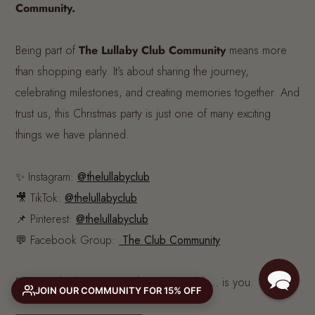
Community.
Being part of
The Lullaby Club Community
means more
than shopping early. It’s about sharing the journey,
celebrating milestones, and creating memories together. And
trust us, this Christmas party is just one of many exciting
things we have planned.
✨ Instagram:
@thelullabyclub
🎥 TikTok:
@thelullabyclub
📌 Pinterest:
@thelullabyclub
💬 Facebook Group:
The Club Community
Because the best part of The Lullaby Club… is you.
JOIN OUR COMMUNITY FOR 15% OFF