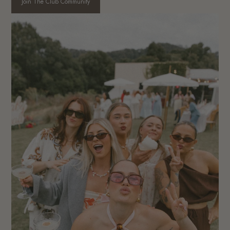
Join The Club Community