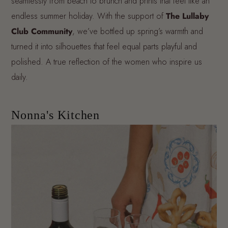
seamlessly from beach to brunch and prints that feel like an
endless summer holiday. With the support of
The Lullaby
Club Community
, we’ve bottled up spring’s warmth and
turned it into silhouettes that feel equal parts playful and
polished. A true reflection of the women who inspire us
daily.
Nonna's Kitchen