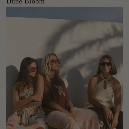
Dune Bloom