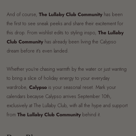
And of course,
The Lullaby Club Community
has been
the first to see sneak peeks and share their excitement for
this drop. From wishlist edits to styling inspo,
The Lullaby
Club Community
has already been living the Calypso
dream before it’s even landed.
Whether you’re chasing warmth by the water or just wanting
to bring a slice of holiday energy to your everyday
wardrobe,
Calypso
is your seasonal reset. Mark your
calendars becayse Calypso arrives September 10th,
exclusively at The Lullaby Club, with all the hype and support
from
The Lullaby Club Community
behind it.