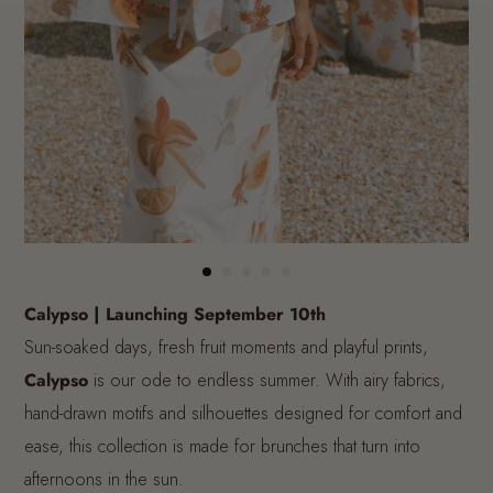
Calypso | Launching September 10th
Sun-soaked days, fresh fruit moments and playful prints,
Calypso
is our ode to endless summer. With airy fabrics,
hand-drawn motifs and silhouettes designed for comfort and
ease, this collection is made for brunches that turn into
afternoons in the sun.