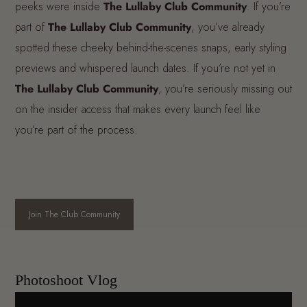
peeks were inside
The Lullaby Club Community
. If you’re
part of
The Lullaby Club Community
, you’ve already
spotted these cheeky behind-the-scenes snaps, early styling
previews and whispered launch dates. If you’re not yet in
The Lullaby Club Community
, you’re seriously missing out
on the insider access that makes every launch feel like
you’re part of the process.
Join The Club Community
Photoshoot Vlog