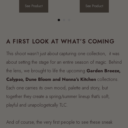
See Product
See Product
A FIRST LOOK AT WHAT’S COMING
This shoot wasn’t just about capturing one collection, it was
about setting the stage for an entire season of magic. Behind
the lens, we brought to life the upcoming
Garden Breeze,
Calypso, Dune Bloom and Nonna’s Kitchen
collections.
Each one carries its own mood, palette and story, but
together they create a spring/summer lineup that’s soft,
playful and unapologetically TLC.
And of course, the very first people to see these sneak