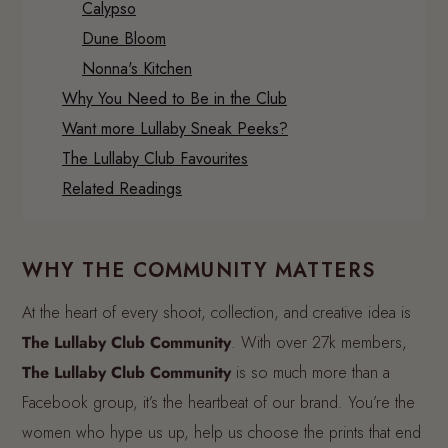
Calypso
Dune Bloom
Nonna's Kitchen
Why You Need to Be in the Club
Want more Lullaby Sneak Peeks?
The Lullaby Club Favourites
Related Readings
WHY THE COMMUNITY MATTERS
At the heart of every shoot, collection, and creative idea is
The Lullaby Club Community
. With over 27k members,
The Lullaby Club Community
is so much more than a
Facebook group, it’s the heartbeat of our brand. You’re the
women who hype us up, help us choose the prints that end