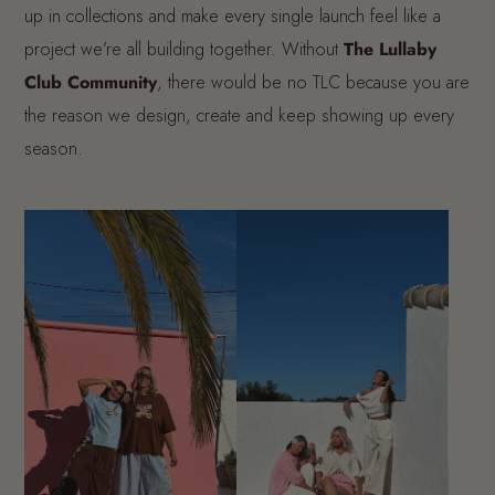
up in collections and make every single launch feel like a
project we’re all building together. Without
The Lullaby
Club Community
, there would be no TLC because you are
the reason we design, create and keep showing up every
season.