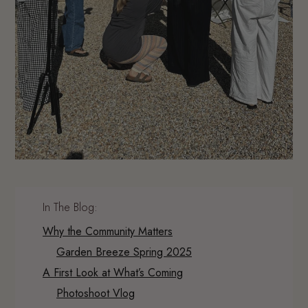
In The Blog:
Why the Community Matters
Garden Breeze Spring 2025
A First Look at What’s Coming
Photoshoot Vlog