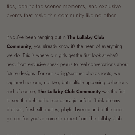
tips, behind-the-scenes moments, and exclusive
events that make this community like no other.
If you’ve been hanging out in
The Lullaby Club
Community
, you already know it’s the heart of everything
we do. This is where our girls get the first look at what’s
next, from exclusive sneak peeks to real conversations about
future designs. For our spring/summer photoshoots, we
captured not one, not two, but multiple upcoming collections
and of course,
The Lullaby Club Community
was the first
to see the behind-the-scenes magic unfold. Think dreamy
dresses, fresh silhouettes, playful layering and all the cool-
girl comfort you’ve come to expect from The Lullaby Club.