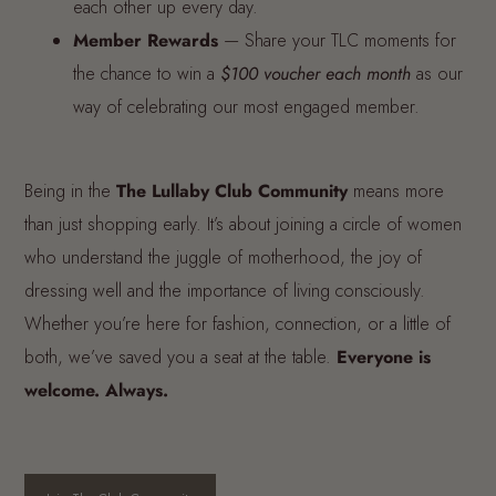
each other up every day.
Member Rewards
— Share your TLC moments for
the chance to win a
$100 voucher each month
as our
way of celebrating our most engaged member.
Being in the
The Lullaby Club Community
means more
than just shopping early. It’s about joining a circle of women
who understand the juggle of motherhood, the joy of
dressing well and the importance of living consciously.
Whether you’re here for fashion, connection, or a little of
both, we’ve saved you a seat at the table.
Everyone is
welcome. Always.