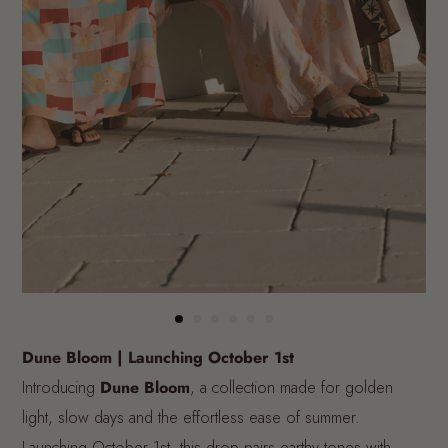
Dune Bloom | Launching October 1st
Introducing
Dune Bloom
, a collection made for golden
light, slow days and the effortless ease of summer.
Launching October 1st, this drop pairs earthy tones with