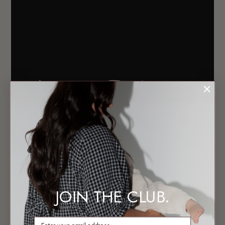
Subscribe to TLC Youtube Channel
Calypso
JOIN THE CLUB.
enter email address