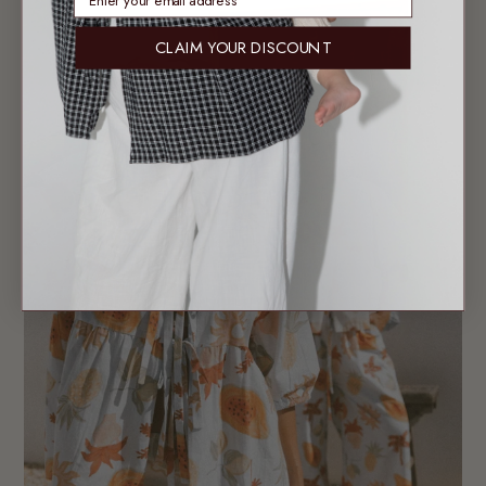
CLAIM YOUR DISCOUNT