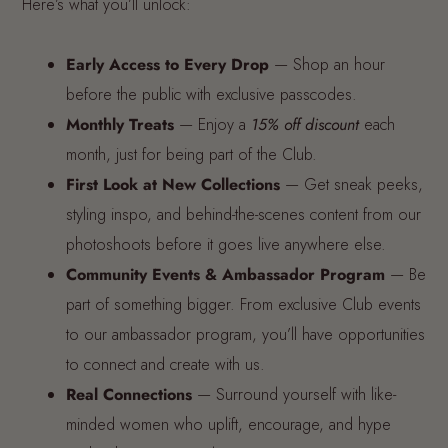
Here’s what you’ll unlock:
Early Access to Every Drop
— Shop an hour
before the public with exclusive passcodes.
Monthly Treats
— Enjoy a
15% off discount
each
month, just for being part of the Club.
First Look at New Collections
— Get sneak peeks,
styling inspo, and behind-the-scenes content from our
photoshoots before it goes live anywhere else.
Community Events & Ambassador Program
— Be
part of something bigger. From exclusive Club events
to our ambassador program, you’ll have opportunities
to connect and create with us.
R
eal Connections
— Surround yourself with like-
minded women who uplift, encourage, and hype