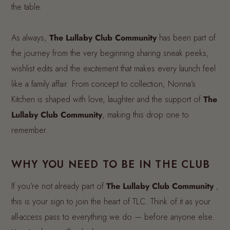
the table.
As always,
The Lullaby Club Community
has been part of
the journey from the very beginning sharing sneak peeks,
wishlist edits and the excitement that makes every launch feel
like a family affair. From concept to collection, Nonna’s
Kitchen is shaped with love, laughter and the support of
The
Lullaby Club Community
, making this drop one to
remember.
WHY YOU NEED TO BE IN THE CLUB
If you’re not already part of
The Lullaby Club Community
,
this is your sign to join the heart of TLC. Think of it as your
all-access pass to everything we do — before anyone else.