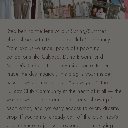
BY JAYDE MASTERS · 10 FEB 2025· 8 MIN READ
Step behind the lens of our Spring/Summer
photoshoot with The Lullaby Club Community.
From exclusive sneak peeks of upcoming
collections like Calypso, Dune Bloom, and
Nonna’s Kitchen, to the candid moments that
made the day magical, this blog is your insider
pass to what’s next at TLC. As always, it’s the
Lullaby Club Community at the heart of it all — the
women who inspire our collections, show up for
each other, and get early access to every dreamy
drop. If you’re not already part of the club, now’s
your chance to join and experience the styling