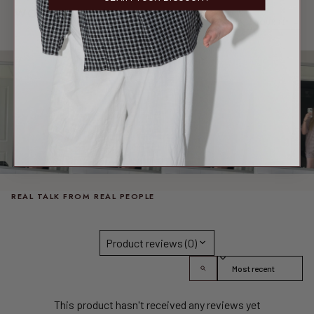
WORN & LOVED
SHARE YOUR FIT →
REAL MEMBERS. REAL FITS.
REAL TALK FROM REAL PEOPLE
Product reviews (0)
Sort reviews by
This product hasn't received any reviews yet