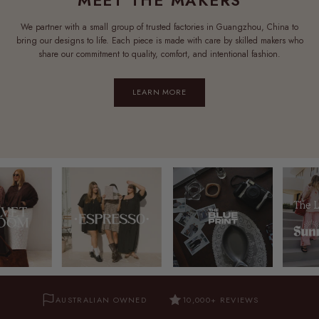
We partner with a small group of trusted factories in Guangzhou, China to
bring our designs to life. Each piece is made with care by skilled makers who
share our commitment to quality, comfort, and intentional fashion.
LEARN MORE
AUSTRALIAN OWNED
10,000+ REVIEWS