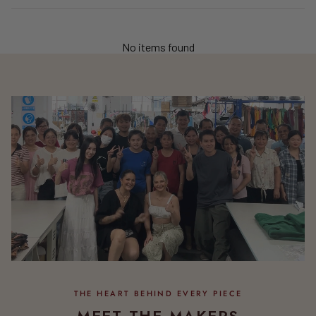
No items found
MEET THE MAKERS