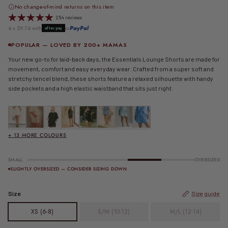
No change-of-mind returns on this item
254 reviews
4 x $9.74 with
or
PayPal
afterpay
POPULAR — LOVED BY 200+ MAMAS
Your new go-to for laid-back days, the Essentials Lounge Shorts are made for
movement, comfort and easy everyday wear. Crafted from a super soft and
stretchy tencel blend, these shorts feature a relaxed silhouette with handy
side pockets and a high elastic waistband that sits just right.
Essential Shorts | Beige
FINAL SALE | Essential Shorts | Beige Shells
Essential Shorts | Black
FINAL SALE | Essential Shorts | Black & Beige Stripe
Essential Shorts | Black & White
Essential Shorts | Blue
FINAL SALE | Essential Shorts | Blue & C
FINAL SALE | Essential Shorts | Blu
+ 13 MORE COLOURS
SMALL
OVERSIZED
SLIGHTLY OVERSIZED — CONSIDER SIZING DOWN
Size
Size guide
XS (6-8)
S/M (10-12)
M/L (12-14)