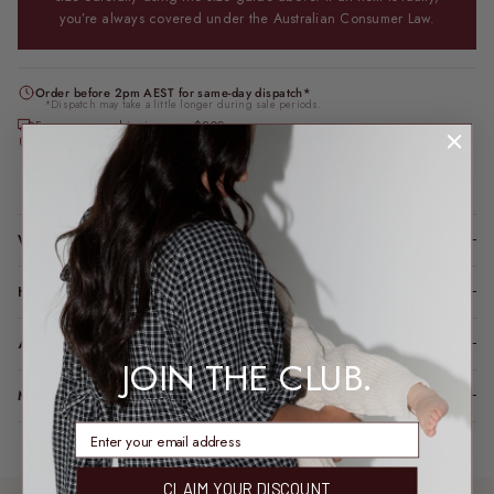
you’re always covered under the Australian Consumer Law.
Order before 2pm AEST for same-day dispatch*
*Dispatch may take a little longer during sale periods.
Free express shipping over $200
Feeding & bump friendly · sizes 6–26
Loading locations...
WHY YOU’LL LOVE IT
HOW IT FITS (SPOILER: LIKE A DREAM)
A LITTLE TLC FOR YOUR PIECE
JOIN THE CLUB.
MODEL FIT INFO
enter email address
CLAIM YOUR DISCOUNT