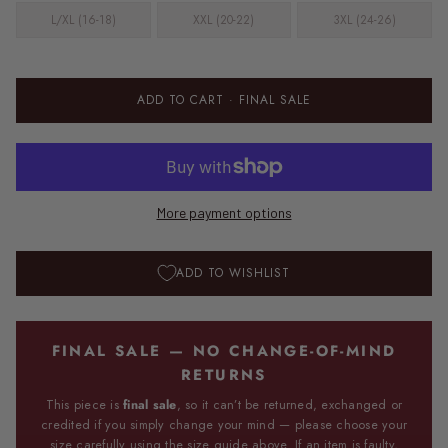
L/XL (16-18)
XXL (20-22)
3XL (24-26)
ADD TO CART
· FINAL SALE
More payment options
ADD TO WISHLIST
FINAL SALE — NO CHANGE-OF-MIND
RETURNS
This piece is
final sale
, so it can’t be returned, exchanged or
credited if you simply change your mind — please choose your
size carefully using the size guide above. If an item is faulty,