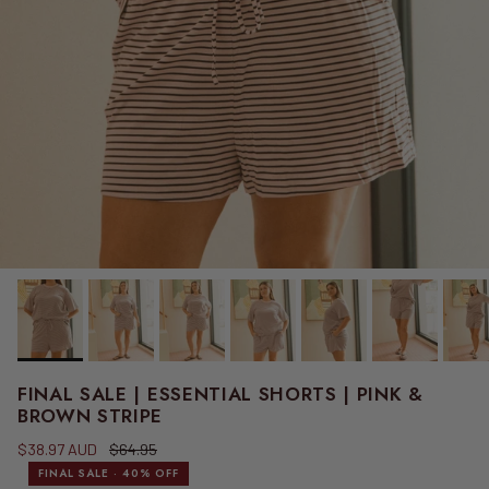
FINAL SALE | ESSENTIAL SHORTS | PINK &
BROWN STRIPE
Sale price
Regular price
$38.97 AUD
$64.95
FINAL SALE · 40% OFF