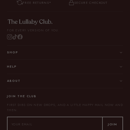
FREE RETURNS*
SECURE CHECKOUT
FOR EVERY VERSION OF YOU.
SHOP
HELP
ABOUT
JOIN THE CLUB
FIRST DIBS ON NEW DROPS, AND A LITTLE HAPPY MAIL NOW AND
THEN.
JOIN