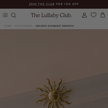
Skip to content
JOIN THE CLUB
FOR 15% OFF
Account
Cart
HOME
ACCESSORIES
GOLDEN SUNBURST BROOCH
›
›
Skip to product information