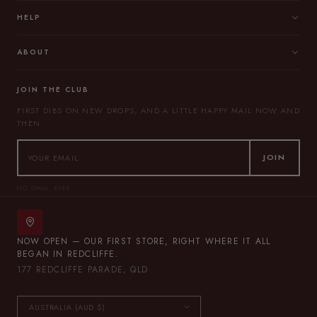
HELP
ABOUT
JOIN THE CLUB
FIRST DIBS ON NEW DROPS, AND A LITTLE HAPPY MAIL NOW AND
THEN.
JOIN
NO SPAM, EVER.
NOW OPEN — OUR FIRST STORE, RIGHT WHERE IT ALL
BEGAN IN REDCLIFFE.
177 REDCLIFFE PARADE, QLD