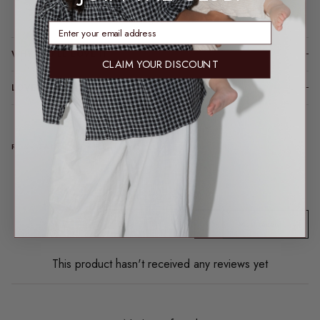
Loading locations...
enter email address
WHY YOU’LL LOVE IT
CLAIM YOUR DISCOUNT
LOVE ME LONG TIME (CARE TIPS)
REAL TALK FROM REAL PEOPLE
Product reviews (0)
Sort reviews by
This product hasn't received any reviews yet