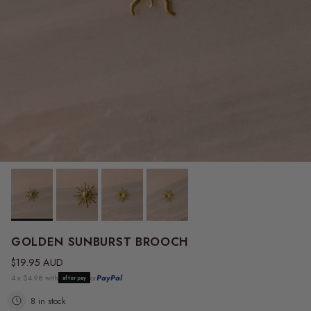
GOLDEN SUNBURST BROOCH
Regular price
$19.95 AUD
4 x $4.98 with
or
PayPal
afterpay
8 in stock