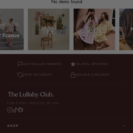
No items found
AUSTRALIAN OWNED
10,000+ REVIEWS
FREE RETURNS*
SECURE CHECKOUT
FOR EVERY VERSION OF YOU.
SHOP