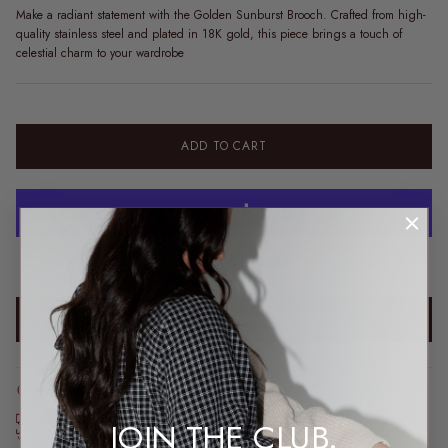
Make a radiant statement with the Golden Sunburst Brooch. Crafted from high-
quality stainless steel and plated in 18K gold, this piece brings a touch of
celestial charm to your wardrobe
ADD TO CART
More payment options
ADD TO WISHLIST
Order before 2pm AEST for same-day dispatch*
*Dispatch may take a little longer during sale periods.
Free express shipping over $200
JOIN THE CLUB.
Free returns* · feeding & bump friendly · sizes 6–26