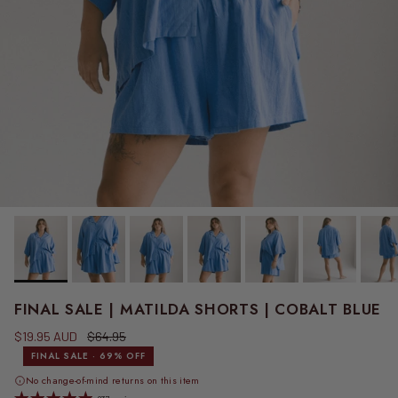
FINAL SALE | MATILDA SHORTS | COBALT BLUE
Sale price
Regular price
$19.95 AUD
$64.95
FINAL SALE · 69% OFF
No change-of-mind returns on this item