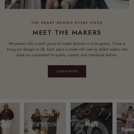
MEET THE MAKERS
We partner with a small group of trusted factories in Guangzhou, China to
bring our designs to life. Each piece is made with care by skilled makers who
share our commitment to quality, comfort, and intentional fashion.
LEARN MORE