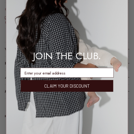
Order before 2pm AEST for same-day dispatch*
*Dispatch may take a little longer during sale periods.
Free express shipping over $200
Feeding & bump friendly · sizes 6–26
Loading locations...
WHY YOU’LL LOVE IT
JOIN THE CLUB.
HOW IT FITS (SPOILER: LIKE A DREAM)
enter email address
A LITTLE TLC FOR YOUR PIECE
CLAIM YOUR DISCOUNT
MODEL FIT INFO
REAL TALK FROM REAL PEOPLE