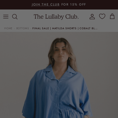
Skip to content
JOIN THE CLUB
FOR 15% OFF
Account
Cart
HOME
BOTTOMS
FINAL SALE | MATILDA SHORTS | COBALT BLUE
›
›
Skip to product information