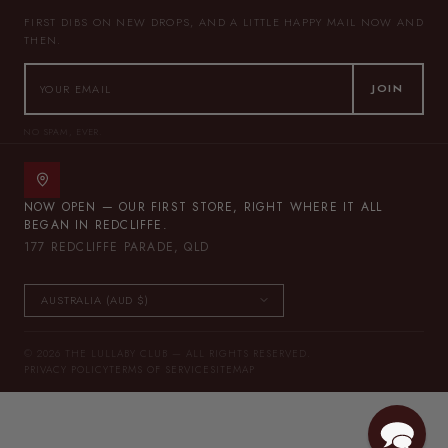
FIRST DIBS ON NEW DROPS, AND A LITTLE HAPPY MAIL NOW AND
THEN.
JOIN
NO SPAM, EVER.
NOW OPEN — OUR FIRST STORE, RIGHT WHERE IT ALL
BEGAN IN REDCLIFFE.
177 REDCLIFFE PARADE, QLD
© 2026 THE LULLABY CLUB — ALL RIGHTS RESERVED.
PRIVACY POLICY
TERMS OF SERVICE
SITEMAP