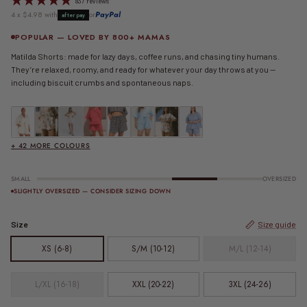
837 reviews
4 x $4.98 with
or
PayPal
afterpay
POPULAR — LOVED BY 800+ MAMAS
Matilda Shorts: made for lazy days, coffee runs, and chasing tiny humans.
They’re relaxed, roomy, and ready for whatever your day throws at you —
including biscuit crumbs and spontaneous naps.
Matilda Shorts | Beige
Matilda Shorts | Beige Calypso
Matilda Shorts | Beige Seersucker
FINAL SALE | Essential Shorts | Berry Stripe
FINAL SALE | Matilda Shorts | Black Gingham
Matilda Shorts | Blue
FINAL SALE | Matilda Shorts | Blue Calypso
FINAL SALE | Matilda Shorts | Blue
+ 42 MORE COLOURS
SMALL
OVERSIZED
SLIGHTLY OVERSIZED — CONSIDER SIZING DOWN
Size
Size guide
XS (6-8)
S/M (10-12)
M/L (12-14)
L/XL (16-18)
XXL (20-22)
3XL (24-26)