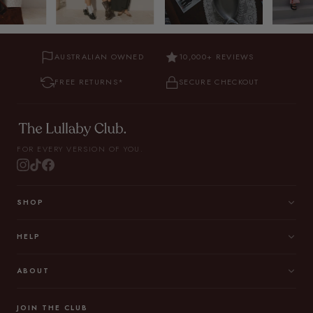
AUSTRALIAN OWNED
10,000+ REVIEWS
FREE RETURNS*
SECURE CHECKOUT
FOR EVERY VERSION OF YOU.
SHOP
HELP
ABOUT
JOIN THE CLUB