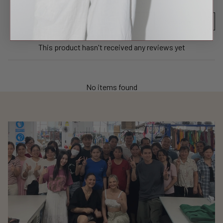
Product reviews (0)
Sort reviews by
This product hasn't received any reviews yet
No items found