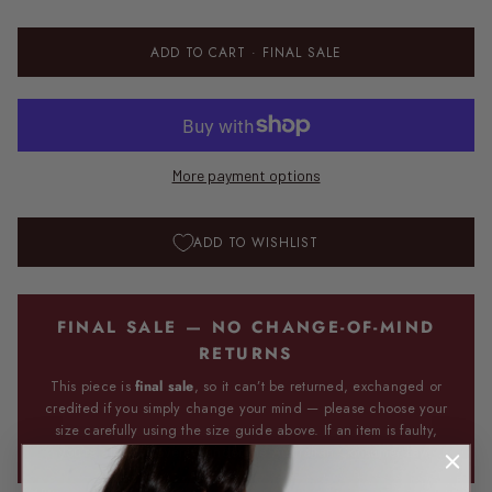
ADD TO CART
· FINAL SALE
More payment options
ADD TO WISHLIST
FINAL SALE — NO CHANGE-OF-MIND
RETURNS
This piece is
final sale
, so it can’t be returned, exchanged or
credited if you simply change your mind — please choose your
size carefully using the size guide above. If an item is faulty,
you’re always covered under the Australian Consumer Law.