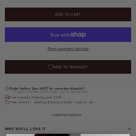
ADD TO CART
More payment options
ADD TO WISHLIST
Order before 2pm AEST for same-day dispatch*
*Dispatch may take a little longer during sale periods.
Free express shipping over $200
Free returns* · feeding & bump friendly · sizes 6–26
Loading locations...
WHY YOU’LL LOVE IT