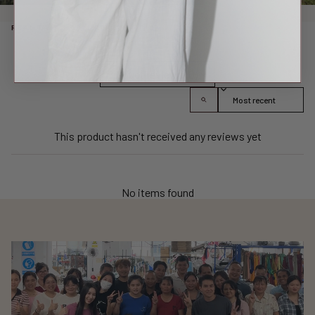
REAL TALK FROM REAL PEOPLE
Product reviews (0)
Sort reviews by
This product hasn't received any reviews yet
No items found