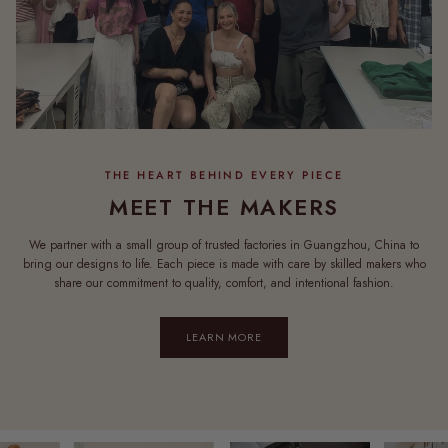
MEET THE MAKERS
We partner with a small group of trusted factories in Guangzhou, China to
bring our designs to life. Each piece is made with care by skilled makers who
share our commitment to quality, comfort, and intentional fashion.
LEARN MORE