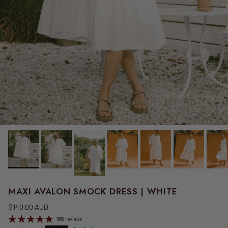
MAXI AVALON SMOCK DRESS | WHITE
Regular price
$140.00 AUD
1668 reviews