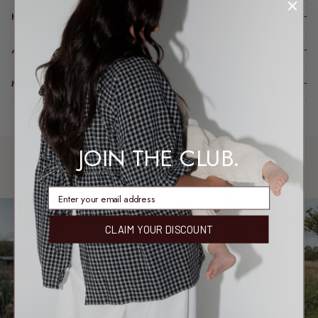
HOW IT FITS (SPOILER: LIKE A DREAM)
A LITTLE TLC FOR YOUR PIECE
MODEL FIT INFO
JOIN THE CLUB.
WORN & LOVED
SHARE YOUR FIT →
REAL MEMBERS. REAL FITS.
enter email address
CLAIM YOUR DISCOUNT