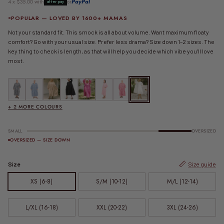
4 x $35.00 with
or
PayPal
afterpay
POPULAR — LOVED BY 1600+ MAMAS
Not your standard fit. This smock is all about volume. Want maximum floaty
comfort? Go with your usual size. Prefer less drama? Size down 1–2 sizes. The
key thing to check is length, as that will help you decide which vibe you’ll love
most.
FINAL SALE | Maxi Avalon Smock Dress | Black Gingham
FINAL SALE | Maxi Avalon Smock Dress | Blue Gingham
FINAL SALE | Maxi Avalon Smock Dress | Caramel Gingham
Maxi Avalon Smock Dress | Jett
Maxi Avalon Smock Dress | Pink
FINAL SALE | Maxi Avalon Smock Dress | Pink G
FINAL SALE | Maxi Avalon Smock Dress |
Maxi Avalon Smock Dress | White
+ 2 MORE COLOURS
SMALL
OVERSIZED
OVERSIZED — SIZE DOWN
Size
Size guide
XS (6-8)
S/M (10-12)
M/L (12-14)
L/XL (16-18)
XXL (20-22)
3XL (24-26)