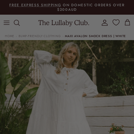
Skip to content
FREE EXPRESS SHIPPING
ON DOMESTIC ORDERS OVER
$200AUD
Account
Cart
HOME
BUMP-FRIENDLY CLOTHING
MAXI AVALON SMOCK DRESS | WHITE
›
›
Skip to product information