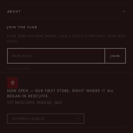
ABOUT
JOIN THE CLUB
FIRST DIBS ON NEW DROPS, AND A LITTLE HAPPY MAIL NOW AND
THEN.
JOIN
NO SPAM, EVER.
NOW OPEN — OUR FIRST STORE, RIGHT WHERE IT ALL
BEGAN IN REDCLIFFE.
177 REDCLIFFE PARADE, QLD