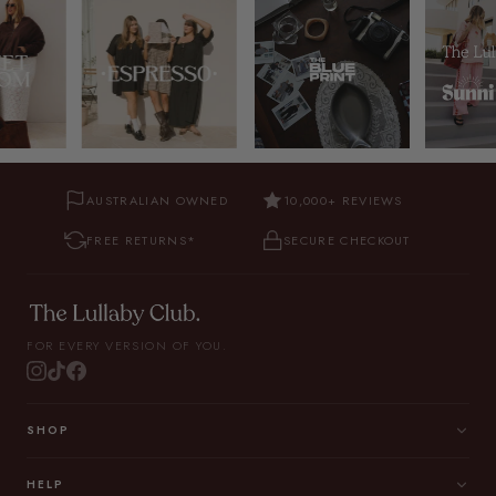
AUSTRALIAN OWNED
10,000+ REVIEWS
FREE RETURNS*
SECURE CHECKOUT
FOR EVERY VERSION OF YOU.
SHOP
HELP