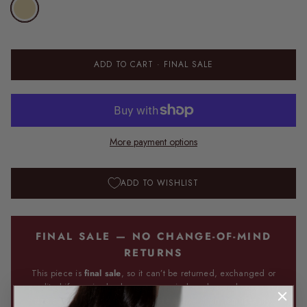
ADD TO CART
· FINAL SALE
More payment options
ADD TO WISHLIST
FINAL SALE — NO CHANGE-OF-MIND
RETURNS
This piece is
final sale
, so it can’t be returned, exchanged or
credited if you simply change your mind — please choose your
size carefully using the size guide above. If an item is faulty,