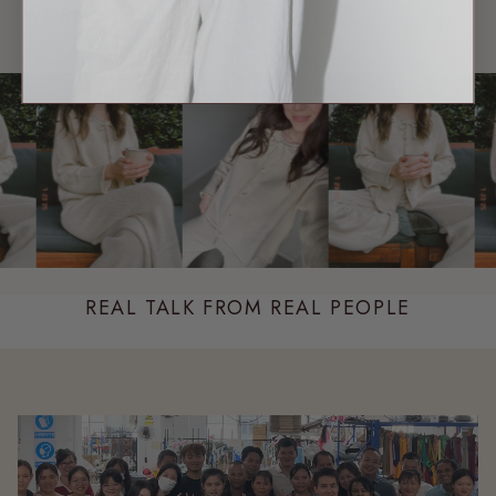
WORN & LOVED
SHARE YOUR FIT →
REAL MEMBERS. REAL FITS.
REAL TALK FROM REAL PEOPLE