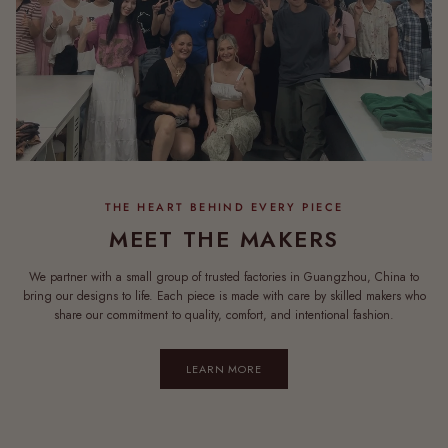
MEET THE MAKERS
We partner with a small group of trusted factories in Guangzhou, China to
bring our designs to life. Each piece is made with care by skilled makers who
share our commitment to quality, comfort, and intentional fashion.
LEARN MORE