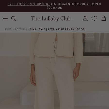
Skip to content
FREE EXPRESS SHIPPING
ON DOMESTIC ORDERS OVER
$200AUD
Account
Cart
HOME
BOTTOMS
FINAL SALE | PETRIA KNIT PANTS | BEIGE
›
›
Skip to product information