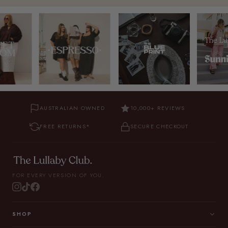
AUSTRALIAN OWNED
10,000+ REVIEWS
FREE RETURNS*
SECURE CHECKOUT
FOR EVERY VERSION OF YOU.
SHOP