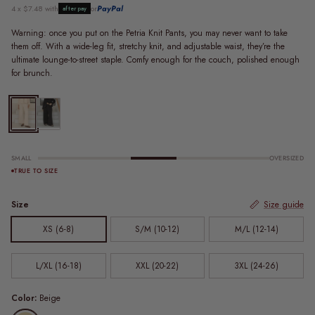
4 x $7.48 with
or
PayPal
afterpay
Warning: once you put on the Petria Knit Pants, you may never want to take
them off. With a wide-leg fit, stretchy knit, and adjustable waist, they’re the
ultimate lounge-to-street staple. Comfy enough for the couch, polished enough
for brunch.
FINAL SALE | Petria Knit Pants | Beige
FINAL SALE | Petria Knit Pants | Black
SMALL
OVERSIZED
TRUE TO SIZE
Size
Size guide
XS (6-8)
S/M (10-12)
M/L (12-14)
L/XL (16-18)
XXL (20-22)
3XL (24-26)
Color:
Beige
Beige