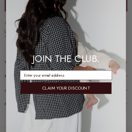
you’re always covered under the Australian Consumer Law.
Order before 2pm AEST for same-day dispatch*
*Dispatch may take a little longer during sale periods.
Free express shipping over $200
Feeding & bump friendly · sizes 6–26
Loading locations...
JOIN THE CLUB.
WHY YOU’LL LOVE IT
enter email address
HOW IT FITS (SPOILER: LIKE A DREAM)
CLAIM YOUR DISCOUNT
A LITTLE TLC FOR YOUR PIECE
MODEL FIT INFO