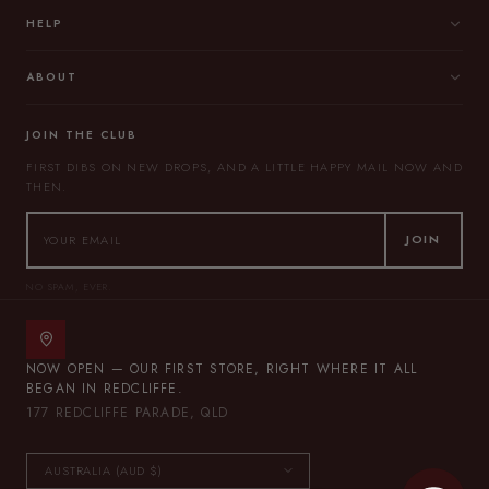
HELP
ABOUT
JOIN THE CLUB
FIRST DIBS ON NEW DROPS, AND A LITTLE HAPPY MAIL NOW AND
THEN.
JOIN
NO SPAM, EVER.
NOW OPEN — OUR FIRST STORE, RIGHT WHERE IT ALL
BEGAN IN REDCLIFFE.
177 REDCLIFFE PARADE, QLD