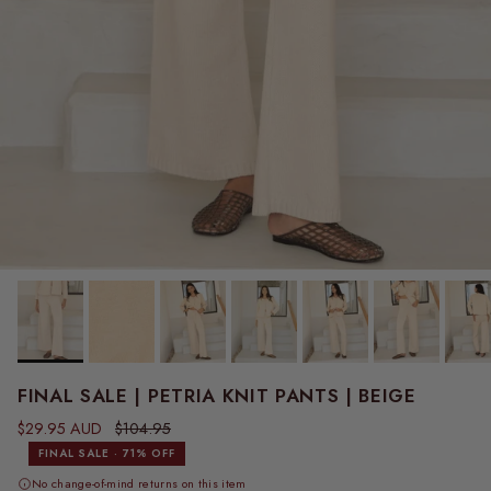
FINAL SALE | PETRIA KNIT PANTS | BEIGE
Sale price
Regular price
$29.95 AUD
$104.95
FINAL SALE · 71% OFF
No change-of-mind returns on this item