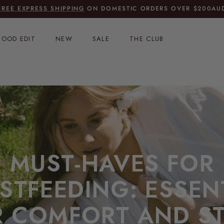
FREE EXPRESS SHIPPING
ON DOMESTIC ORDERS OVER $200AU
OOD EDIT
NEW
SALE
THE CLUB
MUST-HAVES FOR
STFEEDING: ESSEN
R COMFORT AND ST