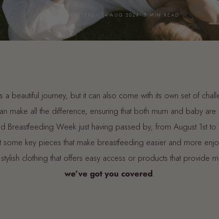
BY JAYDE MASTERS · 14 AUG 2024· 5 MIN READ
s a beautiful journey, but it can also come with its own set of cha
 can make all the difference, ensuring that both mum and baby ar
 Breastfeeding Week just having passed by, from August 1st to 7th
ght some key pieces that make breastfeeding easier and more enj
 stylish clothing that offers easy access or products that provide 
we’ve got you covered
.