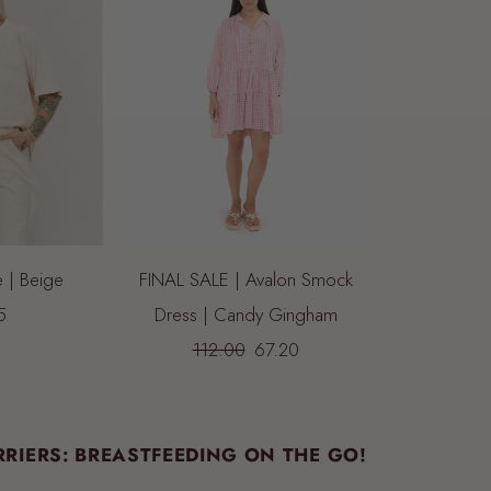
e | Beige
FINAL SALE | Avalon Smock
5
Dress | Candy Gingham
112.00
67.20
RIERS: BREASTFEEDING ON THE GO!