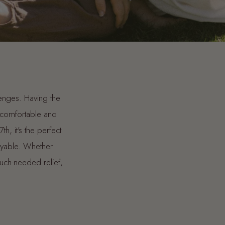
llenges. Having the
e comfortable and
, it's the perfect
oyable. Whether
much-needed relief,