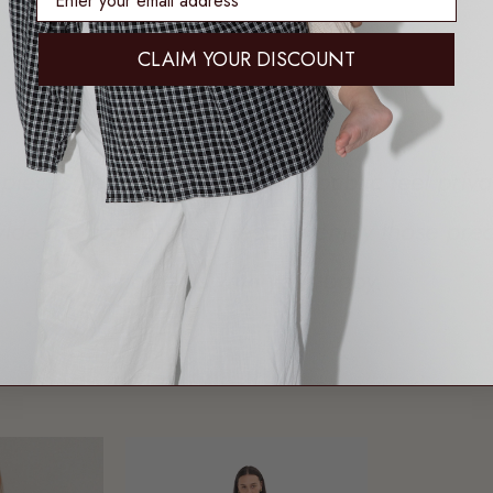
CLAIM YOUR DISCOUNT
pieces help make feeding in public feel priv
vide the comfort you need to enjoy those prec
moments with your baby.