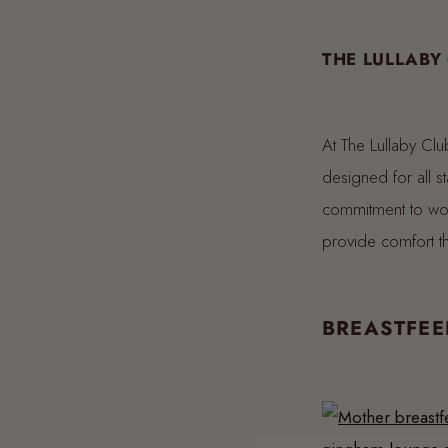
THE LULLABY
At The Lullaby Clu
designed for all sta
commitment to wo
provide comfort 
BREASTFEE