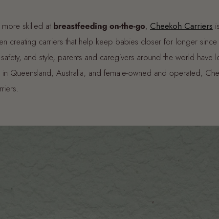
 more skilled at
breastfeeding on-the-go
,
Cheekoh Carriers
i
 creating carriers that help keep babies closer for longer since
safety, and style, parents and caregivers around the world have l
 in Queensland, Australia, and female-owned and operated, Che
arriers.