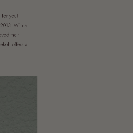
s for you!
 2013. With a
oved their
ekoh offers a