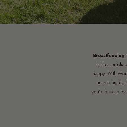
Breastfeeding
i
right essentials
happy. With World
time to highli
you’re looking for