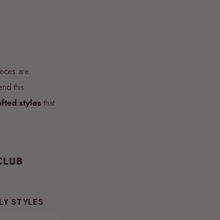
ieces are
end this
afted styles
that
CLUB
LY STYLES