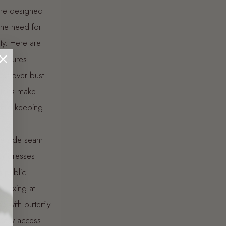
 are designed
the need for
ity. Here are
features:
oss-over bust
 tees make
hile keeping
ble side seam
ur dresses
n public.
relaxing at
 with butterfly
 easy access.