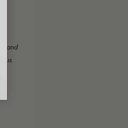
ate and
ious