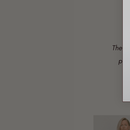
These 
pro