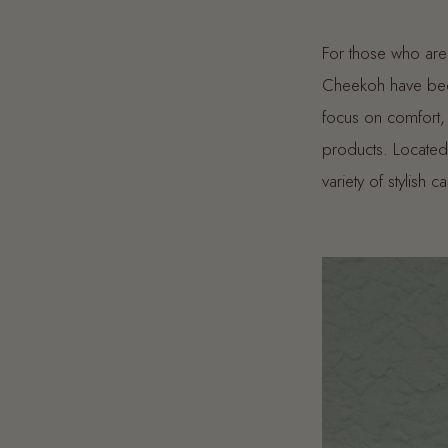
For those who are
Cheekoh have been
focus on comfort, 
products. Located
variety of stylish c