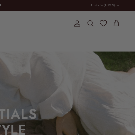
Country/Region
D
Australia (AUD $)
Account
Cart
Search
TIALS
YLE