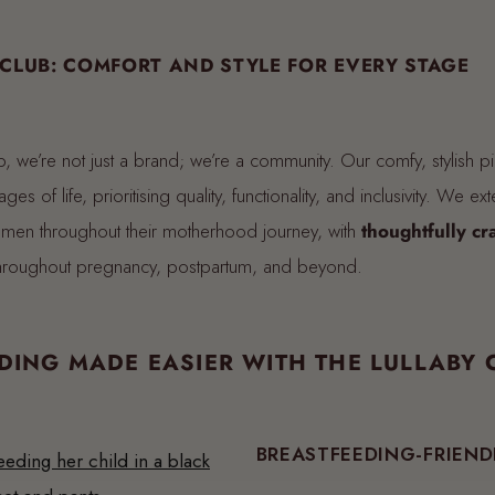
 CLUB: COMFORT AND STYLE FOR EVERY STAGE
b, we’re not just a brand; we’re a community. Our comfy, stylish p
ges of life, prioritising quality, functionality, and inclusivity. We ext
men throughout their motherhood journey, with
thoughtfully cr
throughout pregnancy, postpartum, and beyond.
DING MADE EASIER WITH THE LULLABY 
BREASTFEEDING-FRIEND