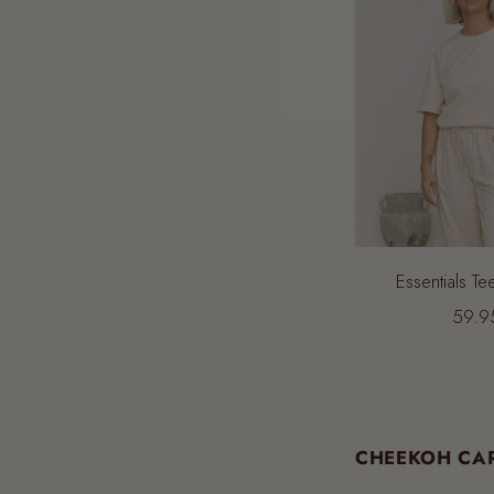
Essentials Te
59.9
CHEEKOH CAR