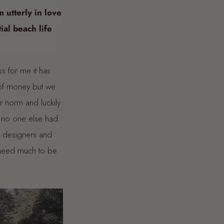
m utterly in love
ial beach life
ss for me it has
 of money but we
 norm and luckily
d no one else had.
s designers and
t need much to be