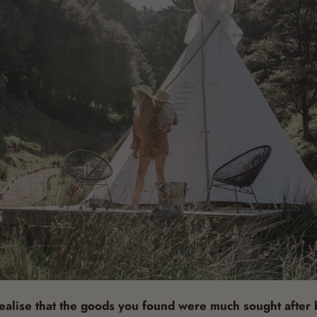
alise that the goods you found were much sought after b