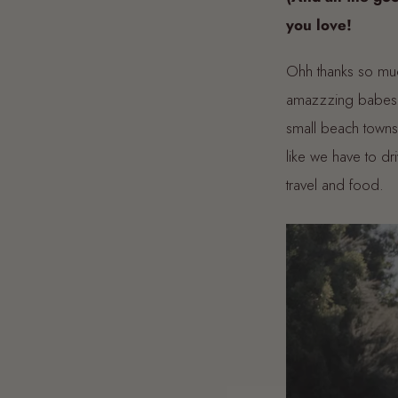
you love!
Ohh thanks so mu
amazzzing babes, 
small beach towns 
like we have to dr
travel and food.