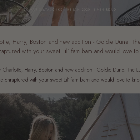
BY MARISA TASCHKE · 03 JAN 2020· 4 MIN READ
te, Harry, Boston and new addition - Goldie Dune. The
aptured with your sweet Lil’ fam bam and would love t
 Charlotte, Harry, Boston and new addition - Goldie Dune. The L
 enraptured with your sweet Lil’ fam bam and would love to kn