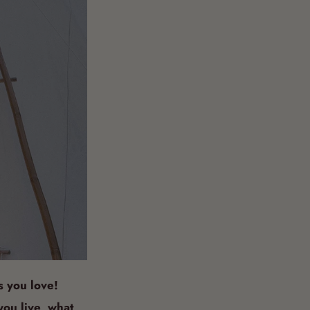
s you love!
you live, what