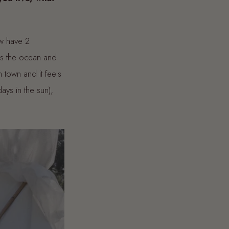
w have 2
ds the ocean and
 town and it feels
ays in the sun),