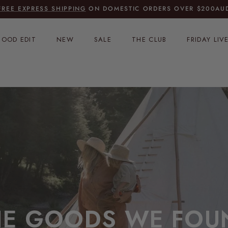
FREE EXPRESS SHIPPING
ON DOMESTIC ORDERS OVER $200AU
OOD EDIT
NEW
SALE
THE CLUB
FRIDAY LIV
HE GOODS WE FOU