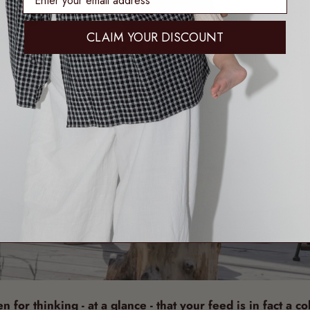
CLAIM YOUR DISCOUNT
 for thinking - at a glance - that your feed is in fact a co