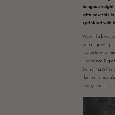
images straight 
with how this is
sprinkled with 
Wow I think you jus
been - growing up
always lived walk
I loved that. Righ
So not much has c
like to mix beauti
happy - we just ne