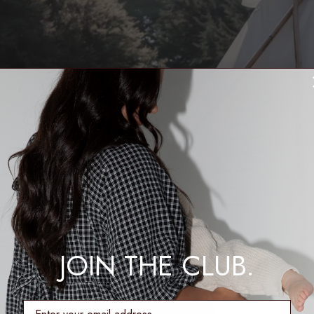
JOIN THE CLUB.
enter email address