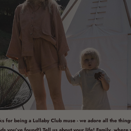
ks for being a Lullaby Club muse - we adore all the thing
ds you’ve found!) Tell us about your life! Family, where 