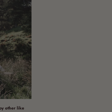
y other like