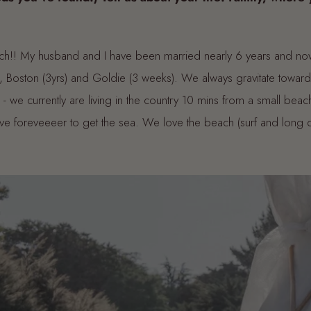
ch!! My husband and I have been married nearly 6 years and no
Boston (3yrs) and Goldie (3 weeks). We always gravitate towar
- we currently are living in the country 10 mins from a small beach
ive foreveeeer to get the sea. We love the beach (surf and long d