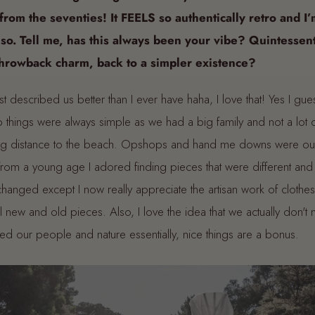
from the seventies! It FEELS so authentically retro and I’
 so. Tell me, has this always been your vibe? Quintessent
throwback charm, back to a simpler existence?
t described us better than I ever have haha, I love that! Yes I gue
 things were always simple as we had a big family and not a lot
ing distance to the beach. Opshops and hand me downs were our
t from a young age I adored finding pieces that were different an
hanged except I now really appreciate the artisan work of clothe
ful new and old pieces. Also, I love the idea that we actually don'
ed our people and nature essentially, nice things are a bonus.