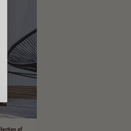
llection of