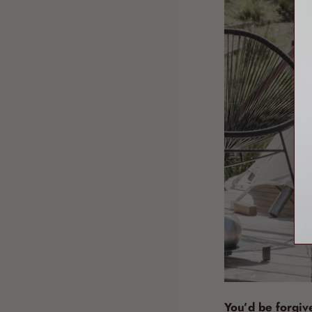
You’d be forgiven