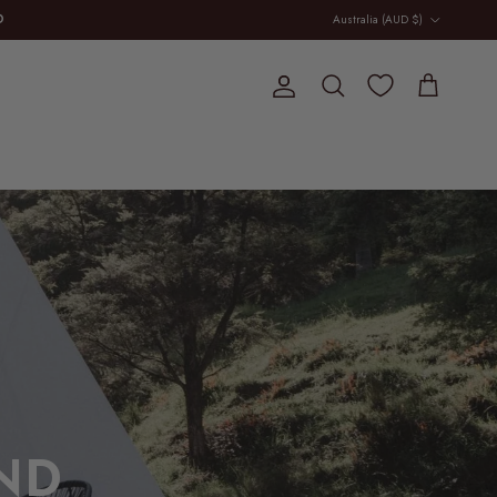
Country/Region
D
Australia (AUD $)
E
Account
Cart
Search
ND