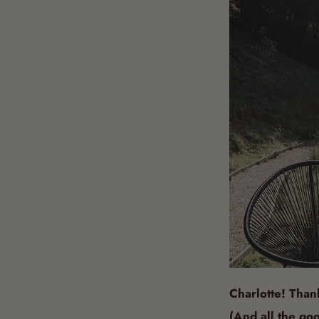
Charlotte! Than
(And all the goo