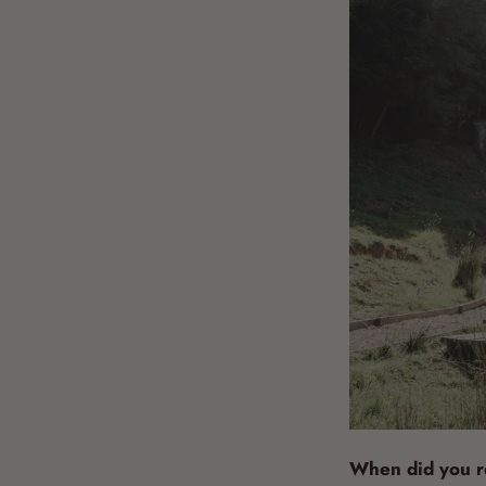
When did you re