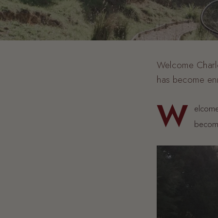
Welcome Charlot
has become enr
W
elcome
become