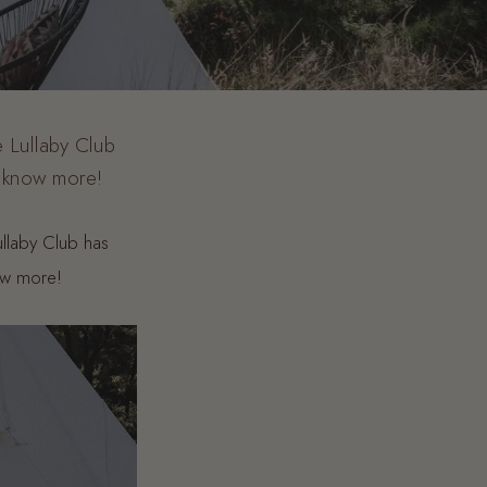
 Lullaby Club
o know more!
ullaby Club has
ow more!